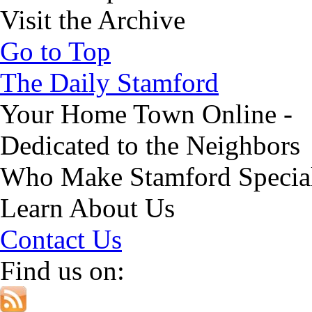
Visit the Archive
Go to Top
The Daily Stamford
Your Home Town Online -
Dedicated to the Neighbors
Who Make Stamford Specia
Learn About Us
Contact Us
Find us on: