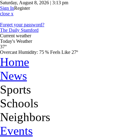
Saturday, August 8, 2026 | 3:13 pm
Sign In
Register
close x
Forget your password?
The Daily Stamford
Current weather
Today's Weather
37°
Overcast
Humidity:
75 %
Feels Like 27º
Home
News
Sports
Schools
Neighbors
Events