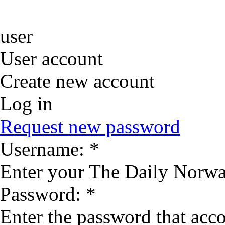
user
User account
Create new account
Log in
Request new password
Username:
*
Enter your The Daily Norwa
Password:
*
Enter the password that ac