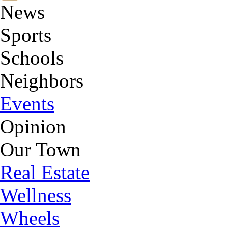
News
Sports
Schools
Neighbors
Events
Opinion
Our Town
Real Estate
Wellness
Wheels