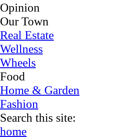
Opinion
Our Town
Real Estate
Wellness
Wheels
Food
Home & Garden
Fashion
Search this site:
home