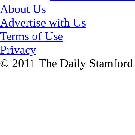
About Us
Advertise with Us
Terms of Use
Privacy
© 2011 The Daily Stamford A