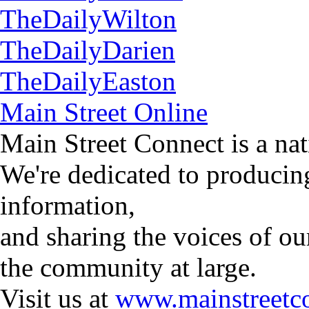
TheDailyWilton
TheDailyDarien
TheDailyEaston
Main Street Online
Main Street Connect is a n
We're dedicated to producin
information,
and sharing the voices of ou
the community at large.
Visit us at
www.mainstreetco