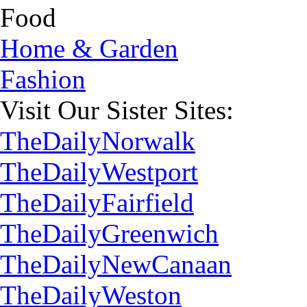
Food
Home & Garden
Fashion
Visit Our Sister Sites:
TheDailyNorwalk
TheDailyWestport
TheDailyFairfield
TheDailyGreenwich
TheDailyNewCanaan
TheDailyWeston