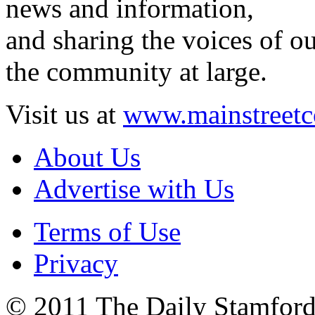
news and information,
and sharing the voices of ou
the community at large.
Visit us at
www.mainstreetc
About Us
Advertise with Us
Terms of Use
Privacy
© 2011 The Daily Stamford 