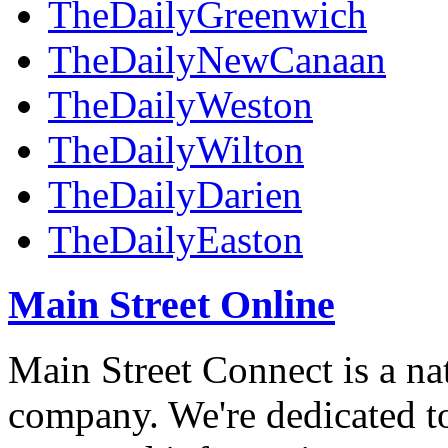
TheDailyGreenwich
TheDailyNewCanaan
TheDailyWeston
TheDailyWilton
TheDailyDarien
TheDailyEaston
Main Street Online
Main Street Connect is a n
company. We're dedicated to