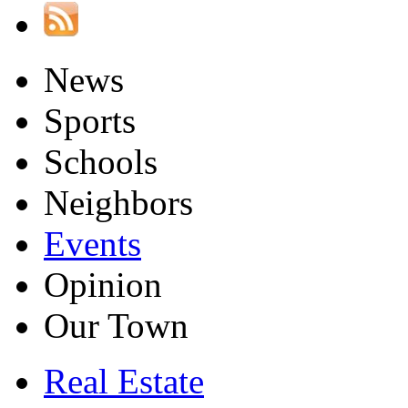
News
Sports
Schools
Neighbors
Events
Opinion
Our Town
Real Estate