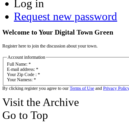
Log in
Request new password
Welcome to Your Digital Town Green
Register here to join the discussion about your town.
Account information
Full Name:
*
E-mail address:
*
Your Zip Code :
*
Your Namess:
*
By clicking register you agree to our
Terms of Use
and
Privacy Polic
Visit the Archive
Go to Top