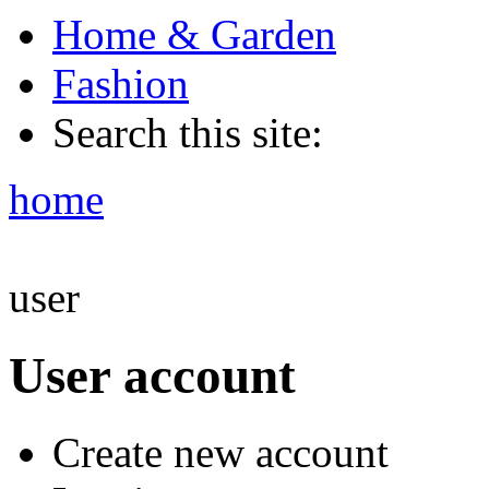
Home & Garden
Fashion
Search this site:
home
user
User account
Create new account