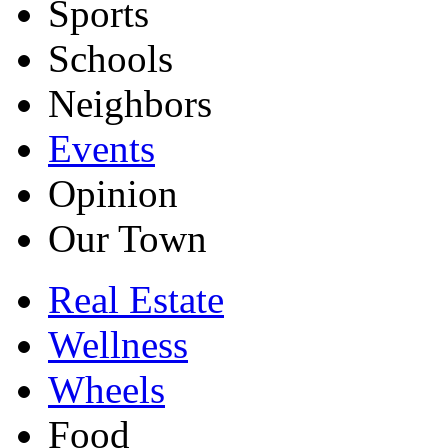
Sports
Schools
Neighbors
Events
Opinion
Our Town
Real Estate
Wellness
Wheels
Food