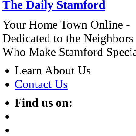
The Daily Stamford
Your Home Town Online -
Dedicated to the Neighbors
Who Make Stamford Specia
Learn About Us
Contact Us
Find us on: