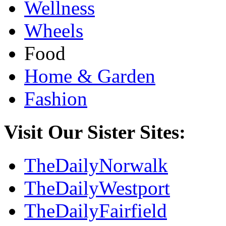
Wellness
Wheels
Food
Home & Garden
Fashion
Visit Our Sister Sites:
TheDailyNorwalk
TheDailyWestport
TheDailyFairfield