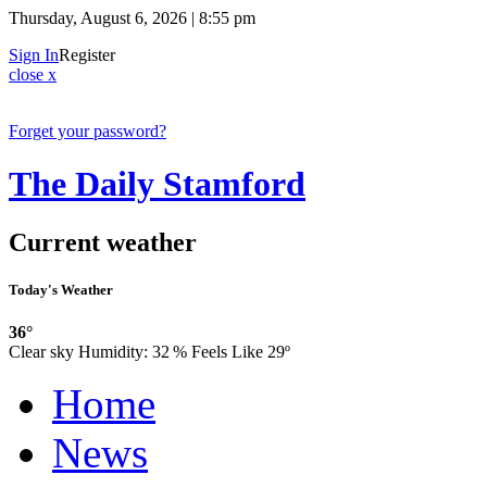
Thursday, August 6, 2026 | 8:55 pm
Sign In
Register
close x
Forget your password?
The Daily Stamford
Current weather
Today's Weather
36°
Clear sky
Humidity:
32 %
Feels Like 29º
Home
News