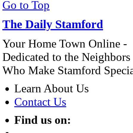
Go to Top
The Daily Stamford
Your Home Town Online -
Dedicated to the Neighbors
Who Make Stamford Specia
Learn About Us
Contact Us
Find us on: