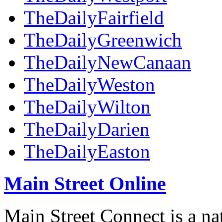
TheDailyFairfield
TheDailyGreenwich
TheDailyNewCanaan
TheDailyWeston
TheDailyWilton
TheDailyDarien
TheDailyEaston
Main Street Online
Main Street Connect is a n