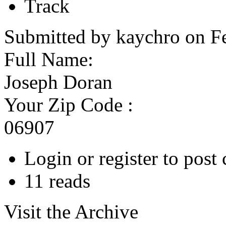
Track
Submitted by kaychro on F
Full Name:
Joseph Doran
Your Zip Code :
06907
Login or register to pos
11 reads
Visit the Archive