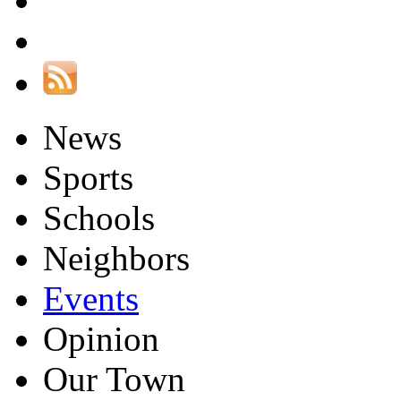
News
Sports
Schools
Neighbors
Events
Opinion
Our Town