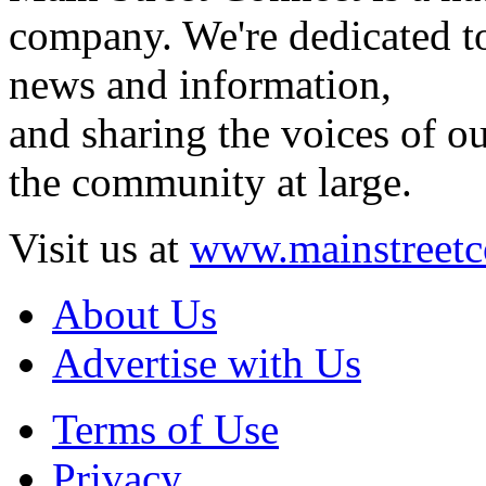
company. We're dedicated to
news and information,
and sharing the voices of ou
the community at large.
Visit us at
www.mainstreetc
About Us
Advertise with Us
Terms of Use
Privacy