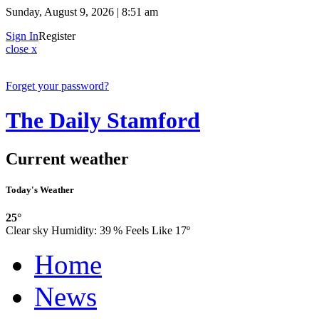
Sunday, August 9, 2026 | 8:51 am
Sign In
Register
close x
Forget your password?
The Daily Stamford
Current weather
Today's Weather
25°
Clear sky
Humidity:
39 %
Feels Like 17º
Home
News