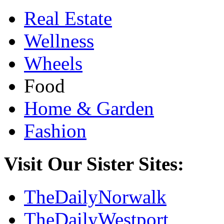
Real Estate
Wellness
Wheels
Food
Home & Garden
Fashion
Visit Our Sister Sites:
TheDailyNorwalk
TheDailyWestport