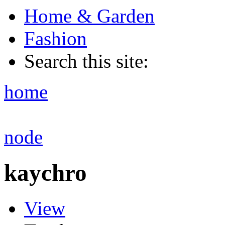
Home & Garden
Fashion
Search this site:
home
node
kaychro
View