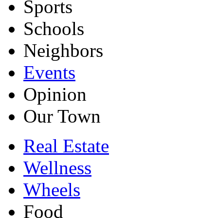
Sports
Schools
Neighbors
Events
Opinion
Our Town
Real Estate
Wellness
Wheels
Food