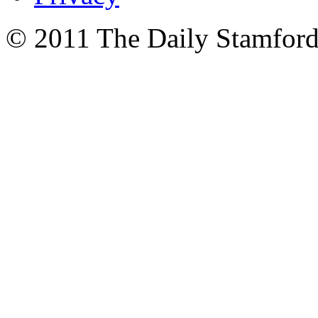
© 2011 The Daily Stamford 