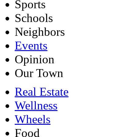
Sports
Schools
Neighbors
Events
Opinion
Our Town
Real Estate
Wellness
Wheels
Food