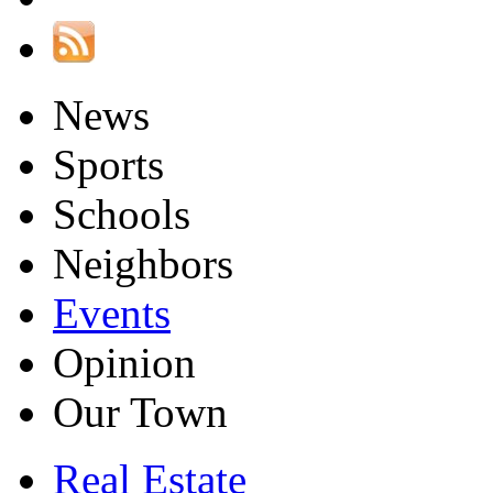
News
Sports
Schools
Neighbors
Events
Opinion
Our Town
Real Estate