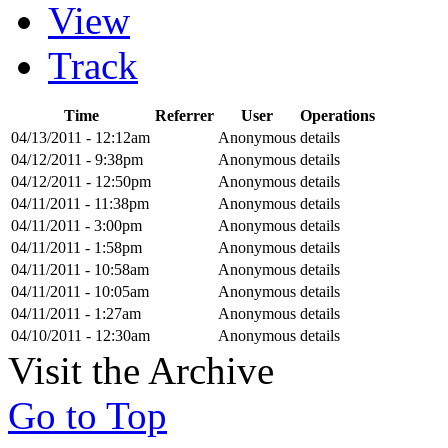
View
Track
Time
Referrer
User
Operations
04/13/2011 - 12:12am
Anonymous
details
04/12/2011 - 9:38pm
Anonymous
details
04/12/2011 - 12:50pm
Anonymous
details
04/11/2011 - 11:38pm
Anonymous
details
04/11/2011 - 3:00pm
Anonymous
details
04/11/2011 - 1:58pm
Anonymous
details
04/11/2011 - 10:58am
Anonymous
details
04/11/2011 - 10:05am
Anonymous
details
04/11/2011 - 1:27am
Anonymous
details
04/10/2011 - 12:30am
Anonymous
details
Visit the Archive
Go to Top