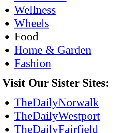
Wellness
Wheels
Food
Home & Garden
Fashion
Visit Our Sister Sites:
TheDailyNorwalk
TheDailyWestport
TheDailyFairfield