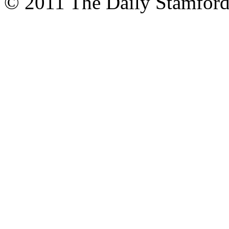
© 2011 The Daily Stamford 