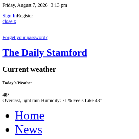
Friday, August 7, 2026 | 3:13 pm
Sign In
Register
close x
Forget your password?
The Daily Stamford
Current weather
Today's Weather
48°
Overcast, light rain
Humidity:
71 %
Feels Like 43º
Home
News