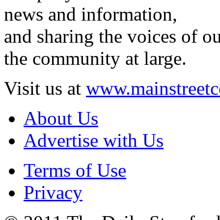
news and information,
and sharing the voices of ou
the community at large.
Visit us at
www.mainstreetc
About Us
Advertise with Us
Terms of Use
Privacy