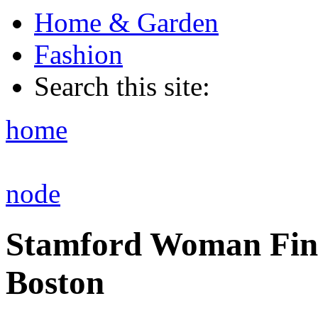
Home & Garden
Fashion
Search this site:
home
node
Stamford Woman Find
Boston