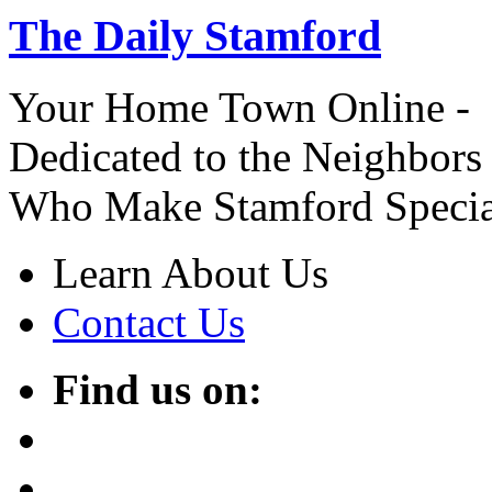
The Daily Stamford
Your Home Town Online -
Dedicated to the Neighbors
Who Make Stamford Specia
Learn About Us
Contact Us
Find us on: