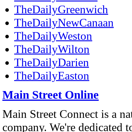
TheDailyGreenwich
TheDailyNewCanaan
TheDailyWeston
TheDailyWilton
TheDailyDarien
TheDailyEaston
Main Street Online
Main Street Connect is a n
company. We're dedicated to