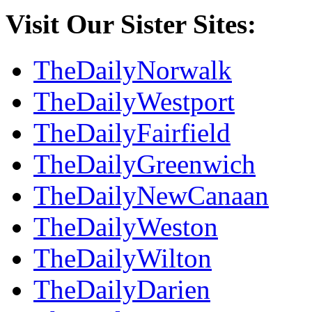
Visit Our Sister Sites:
TheDailyNorwalk
TheDailyWestport
TheDailyFairfield
TheDailyGreenwich
TheDailyNewCanaan
TheDailyWeston
TheDailyWilton
TheDailyDarien