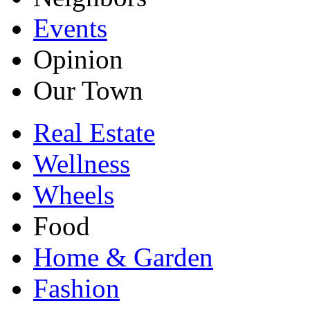
Events
Opinion
Our Town
Real Estate
Wellness
Wheels
Food
Home & Garden
Fashion