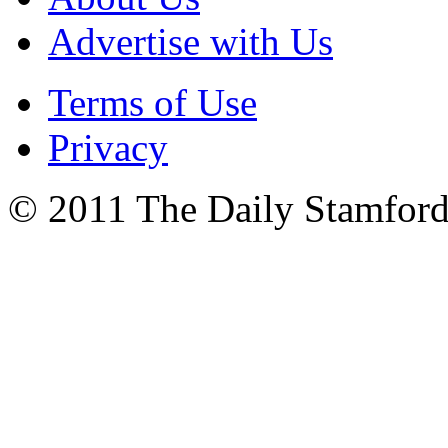
Advertise with Us
Terms of Use
Privacy
© 2011 The Daily Stamford 