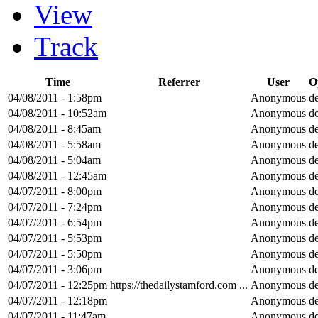
View
Track
Time
Referrer
User
O
04/08/2011 - 1:58pm
Anonymous
de
04/08/2011 - 10:52am
Anonymous
de
04/08/2011 - 8:45am
Anonymous
de
04/08/2011 - 5:58am
Anonymous
de
04/08/2011 - 5:04am
Anonymous
de
04/08/2011 - 12:45am
Anonymous
de
04/07/2011 - 8:00pm
Anonymous
de
04/07/2011 - 7:24pm
Anonymous
de
04/07/2011 - 6:54pm
Anonymous
de
04/07/2011 - 5:53pm
Anonymous
de
04/07/2011 - 5:50pm
Anonymous
de
04/07/2011 - 3:06pm
Anonymous
de
04/07/2011 - 12:25pm
https://thedailystamford.com ...
Anonymous
de
04/07/2011 - 12:18pm
Anonymous
de
04/07/2011 - 11:47am
Anonymous
de