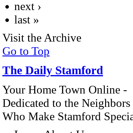
next ›
last »
Visit the Archive
Go to Top
The Daily Stamford
Your Home Town Online -
Dedicated to the Neighbors
Who Make Stamford Specia