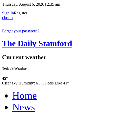
Thursday, August 6, 2026 | 2:35 am
Sign In
Register
close x
Forget your password?
The Daily Stamford
Current weather
Today's Weather
45°
Clear sky
Humidity:
61 %
Feels Like 41º
Home
News