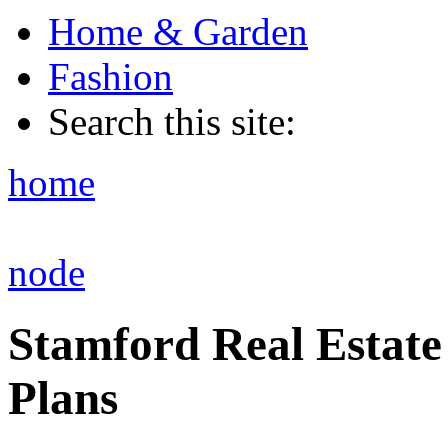
Home & Garden
Fashion
Search this site:
home
node
Stamford Real Estate
Plans