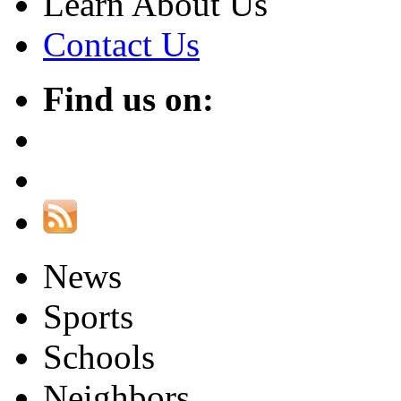
Learn About Us
Contact Us
Find us on:
News
Sports
Schools
Neighbors