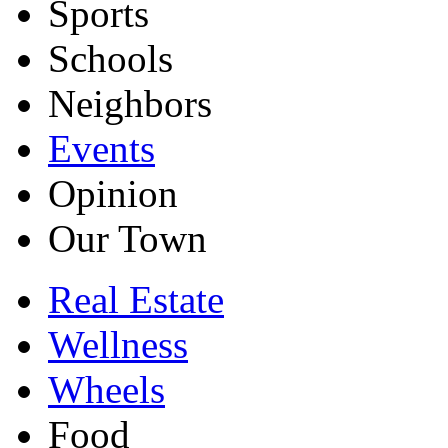
Sports
Schools
Neighbors
Events
Opinion
Our Town
Real Estate
Wellness
Wheels
Food