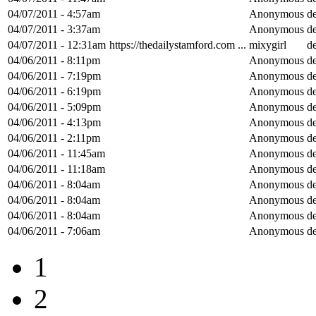
04/07/2011 - 4:57am
Anonymous
de
04/07/2011 - 3:37am
Anonymous
de
04/07/2011 - 12:31am
https://thedailystamford.com ...
mixygirl
de
04/06/2011 - 8:11pm
Anonymous
de
04/06/2011 - 7:19pm
Anonymous
de
04/06/2011 - 6:19pm
Anonymous
de
04/06/2011 - 5:09pm
Anonymous
de
04/06/2011 - 4:13pm
Anonymous
de
04/06/2011 - 2:11pm
Anonymous
de
04/06/2011 - 11:45am
Anonymous
de
04/06/2011 - 11:18am
Anonymous
de
04/06/2011 - 8:04am
Anonymous
de
04/06/2011 - 8:04am
Anonymous
de
04/06/2011 - 8:04am
Anonymous
de
04/06/2011 - 7:06am
Anonymous
de
1
2