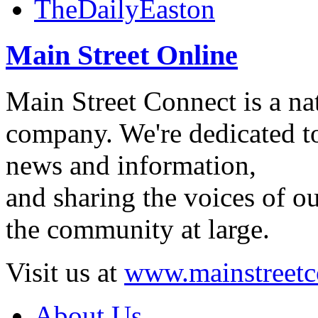
TheDailyEaston
Main Street Online
Main Street Connect is a n
company. We're dedicated to
news and information,
and sharing the voices of ou
the community at large.
Visit us at
www.mainstreetc
About Us