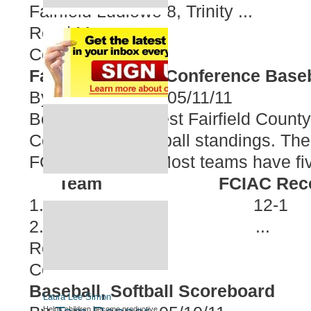
Fairfield Ludlowe 8, Trinity ...
Read More
Comment
Fairfield County Conference Base
By
Eric Gendron
05/11/11
Below are the latest Fairfield County
Conference baseball standings. The t
FCIAC playoffs. Most teams have fi
Team
FCIAC Reco
1. St. Joseph 12-1
2. Danbury ...
Read More
Comment
Baseball, Softball Scoreboard
Laura Lee Simon
Helps children become productive