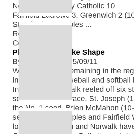
Norwalk 16, Trinity Catholic 10
Fairfield Ludlowe 3, Greenwich 2 (1
Stamford 18, Staples ...
Read More
Comment
Playoff Races Take Shape
By
Tom Renner
05/09/11
With two weeks remaining in the reg
in high school baseball and softball 
In baseball, Norwalk reeled off six st
squarely into the race. St. Joseph (1
the No. 1 seed. Brien McMahon (10-2
second, while Staples and Fairfield 
locks. Wilton (9-4) and Norwalk hav