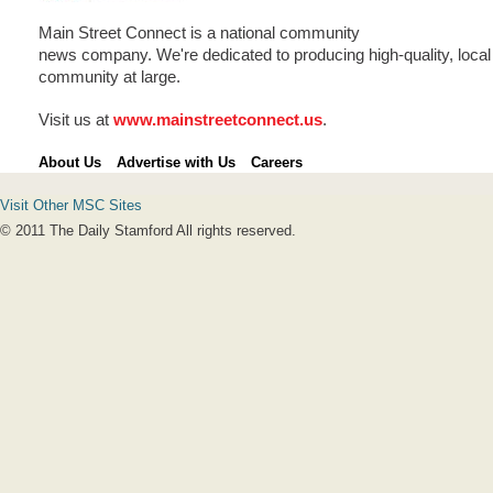
Main Street Connect is a national community
news company. We're dedicated to producing high-quality, local 
community at large.
Visit us at
www.mainstreetconnect.us
.
About Us
Advertise with Us
Careers
Visit Other MSC Sites
© 2011 The Daily Stamford All rights reserved.