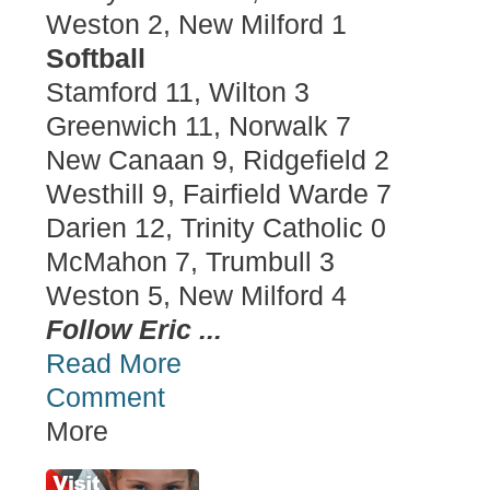
Weston 2, New Milford 1
Softball
Stamford 11, Wilton 3
Greenwich 11, Norwalk 7
New Canaan 9, Ridgefield 2
Westhill 9, Fairfield Warde 7
Darien 12, Trinity Catholic 0
McMahon 7, Trumbull 3
Weston 5, New Milford 4
Follow Eric ...
Read More
Comment
More