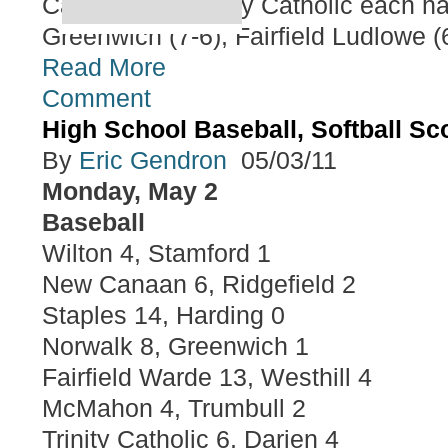
Canaan and Trinity Catholic each ha
Greenwich (7-6), Fairfield Ludlowe (6
Read More
Comment
High School Baseball, Softball S
By
Eric Gendron
05/03/11
Monday, May 2
Baseball
Wilton 4, Stamford 1
New Canaan 6, Ridgefield 2
Staples 14, Harding 0
Norwalk 8, Greenwich 1
Fairfield Warde 13, Westhill 4
McMahon 4, Trumbull 2
Trinity Catholic 6, Darien 4