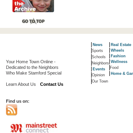
News
Real Estate
Wheels
Sports
Fashion
Schools
Your Home Town Online -
Wellness
Neighbors
Dedicated to the Neighbors
Food
Events
Who Make Stamford Special
Home & Ga
Opinion
Our Town
Learn About Us
Contact Us
Find us on: