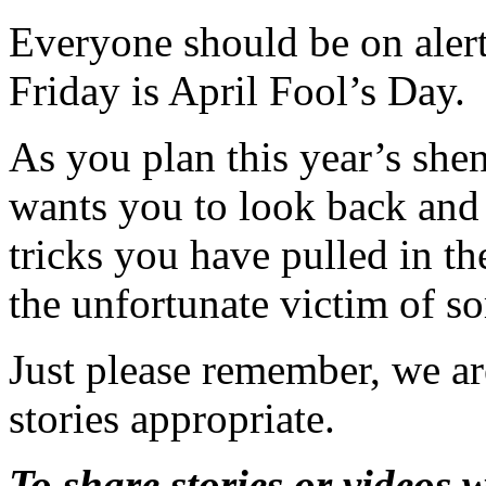
Everyone should be on alert
Friday is April Fool’s Day.
As you plan this year’s sh
wants you to look back and 
tricks you have pulled in th
the unfortunate victim of so
Just please remember, we ar
stories appropriate.
To share stories or videos