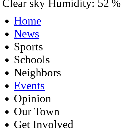
Clear sky
Humidity:
52 %
Home
News
Sports
Schools
Neighbors
Events
Opinion
Our Town
Get Involved