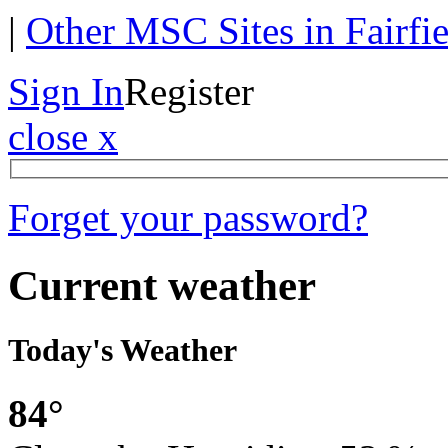
|
Other MSC Sites in Fairfi
Sign In
Register
close x
Forget your password?
Current weather
Today's Weather
84°