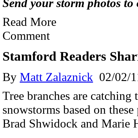
Send your storm photos to o
Read More
Comment
Stamford Readers Shar
By
Matt Zalaznick
02/02/1
Tree branches are catching t
snowstorms based on these 
Brad Shwidock and Marie