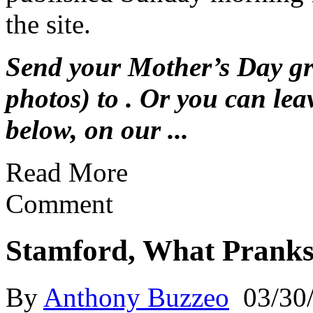
the site.
Send your Mother’s Day gre
photos) to . Or you can le
below, on our ...
Read More
Comment
Stamford, What Pranks
By
Anthony Buzzeo
03/30