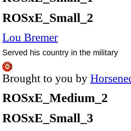
ROSxE_Small_2
Lou Bremer
Served his country in the military
Brought to you by
Horsene
ROSxE_Medium_2
ROSxE_Small_3