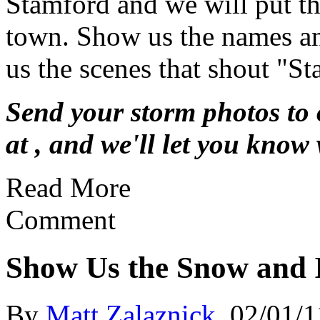
Stamford and we will put th
town. Show us the names an
us the scenes that shout "St
Send your storm photos to 
at
, and we'll let you know 
Read More
Comment
Show Us the Snow and 
By
Matt Zalaznick
02/01/1