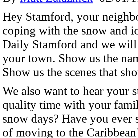
Hey Stamford, your neighb
coping with the snow and i
Daily Stamford and we will 
your town. Show us the nam
Show us the scenes that sho
We also want to hear your 
quality time with your fami
snow days? Have you ever se
of moving to the Caribbean