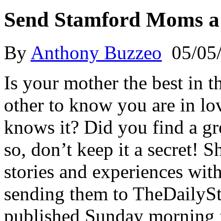
Send Stamford Moms a
By
Anthony Buzzeo
05/05
Is your mother the best in t
other to know you are in lo
knows it? Did you find a gr
so, don’t keep it a secret! 
stories and experiences wit
sending them to TheDailySt
published Sunday morning 