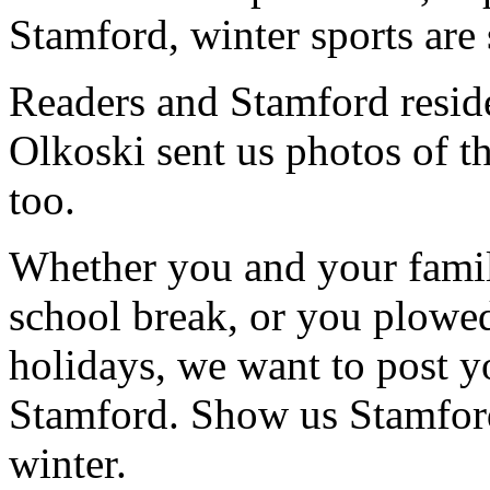
Stamford, winter sports are 
Readers and Stamford resid
Olkoski sent us photos of t
too.
Whether you and your family
school break, or you plowe
holidays, we want to post y
Stamford. Show us Stamford
winter.