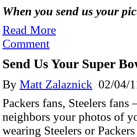
When you send us your pictu
Read More
Comment
Send Us Your Super Bo
By
Matt Zalaznick
02/04/1
Packers fans, Steelers fan
neighbors your photos of yo
wearing Steelers or Packer