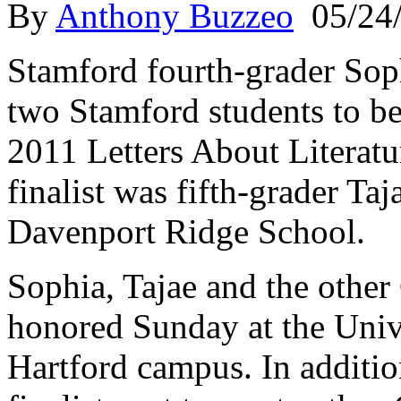
By
Anthony Buzzeo
05/24
Stamford fourth-grader Sop
two Stamford students to be
2011 Letters About Literatu
finalist was fifth-grader Ta
Davenport Ridge School.
Sophia, Tajae and the other 
honored Sunday at the Univ
Hartford campus. In additio