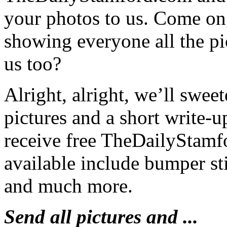
your photos to us. Come on
showing everyone all the p
us too?
Alright, alright, we’ll swe
pictures and a short write-u
receive free TheDailyStamf
available include bumper st
and much more.
Send all pictures and ...