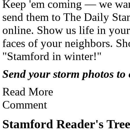
Keep 'em coming — we wan
send them to The Daily Sta
online. Show us life in yo
faces of your neighbors. Sh
"Stamford in winter!"
Send your storm photos to o
Read More
Comment
Stamford Reader's Tre