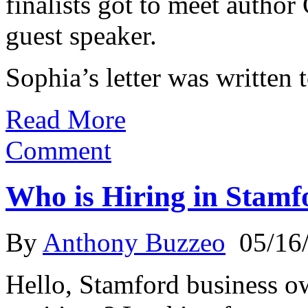
finalists got to meet autho
guest speaker.
Sophia’s letter was written 
Read More
Comment
Who is Hiring in Stamf
By
Anthony Buzzeo
05/16
Hello, Stamford business o