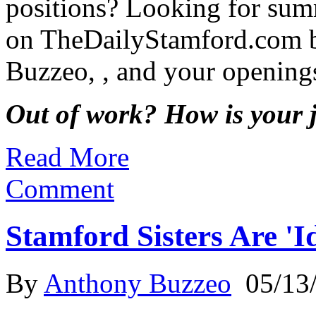
positions? Looking for sum
on TheDailyStamford.com b
Buzzeo, , and your opening
Out of work? How is your 
Read More
Comment
Stamford Sisters Are '
By
Anthony Buzzeo
05/13