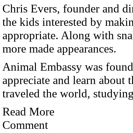
Chris Evers, founder and d
the kids interested by maki
appropriate. Along with sna
more made appearances.
Animal Embassy was founde
appreciate and learn about t
traveled the world, studying 
Read More
Comment