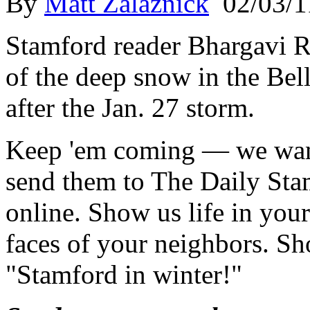
By
Matt Zalaznick
02/03/1
Stamford reader Bhargavi R
of the deep snow in the Be
after the Jan. 27 storm.
Keep 'em coming — we wan
send them to The Daily Sta
online. Show us life in yo
faces of your neighbors. Sh
"Stamford in winter!"