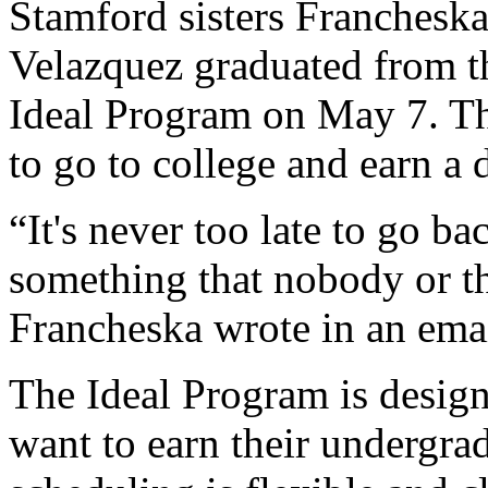
Stamford sisters Francheska
Velazquez graduated from th
Ideal Program on May 7. Th
to go to college and earn a 
“It's never too late to go b
something that nobody or t
Francheska wrote in an emai
The Ideal Program is design
want to earn their undergra