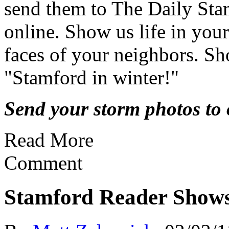
send them to The Daily Sta
online. Show us life in yo
faces of your neighbors. Sh
"Stamford in winter!"
Send your storm photos to o
Read More
Comment
Stamford Reader Show