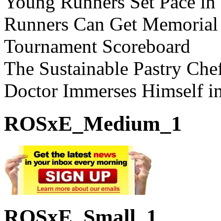
Young Runners Set Pace in
Runners Can Get Memorial
Tournament Scoreboard
The Sustainable Pastry Che
Doctor Immerses Himself i
ROSxE_Medium_1
ROSxE_Small_1