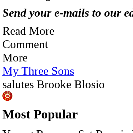
Send your e-mails to our ed
Read More
Comment
More
My Three Sons
salutes
Brooke Blosio
Most Popular