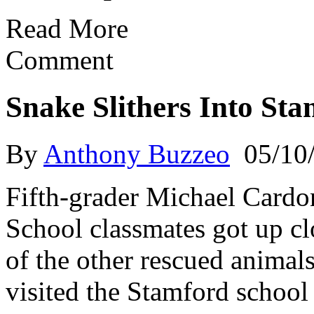
Read More
Comment
Snake Slithers Into St
By
Anthony Buzzeo
05/10
Fifth-grader Michael Cardon
School classmates got up cl
of the other rescued anima
visited the Stamford school