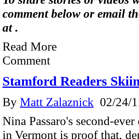
comment below or email th
at .
Read More
Comment
Stamford Readers Skii
By
Matt Zalaznick
02/24/1
Nina Passaro's second-ever
in Vermont is proof that, d