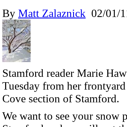
By
Matt Zalaznick
02/01/1
Stamford reader Marie Hawe
Tuesday from her frontyard
Cove section of Stamford.
We want to see your snow 