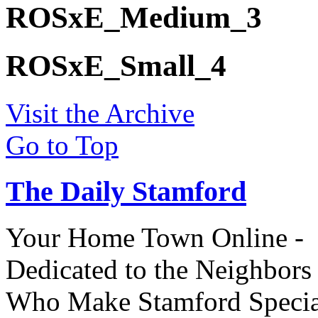
ROSxE_Medium_3
ROSxE_Small_4
Visit the Archive
Go to Top
The Daily Stamford
Your Home Town Online -
Dedicated to the Neighbors
Who Make Stamford Specia