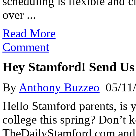
scheduling is flexible and 
over ...
Read More
Comment
Hey Stamford! Send Us
By
Anthony Buzzeo
05/11
Hello Stamford parents, is 
college this spring? Don’t ke
TheDailyStamford.com and a