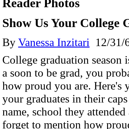
Reader Photos
Show Us Your College G
By
Vanessa Inzitari
12/31/
College graduation season is
a soon to be grad, you prob
how proud you are. Here's 
your graduates in their cap
name, school they attended 
forget to mention how proud