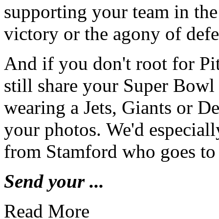
supporting your team in the
victory or the agony of def
And if you don't root for P
still share your Super Bowl
wearing a Jets, Giants or D
your photos. We'd especiall
from Stamford who goes to 
Send your ...
Read More