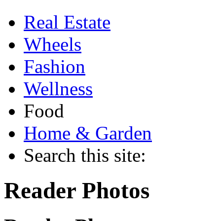
Real Estate
Wheels
Fashion
Wellness
Food
Home & Garden
Search this site:
Reader Photos