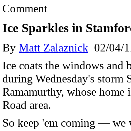
Comment
Ice Sparkles in Stamfo
By
Matt Zalaznick
02/04/1
Ice coats the windows and b
during Wednesday's storm 
Ramamurthy, whose home is
Road area.
So keep 'em coming — we w