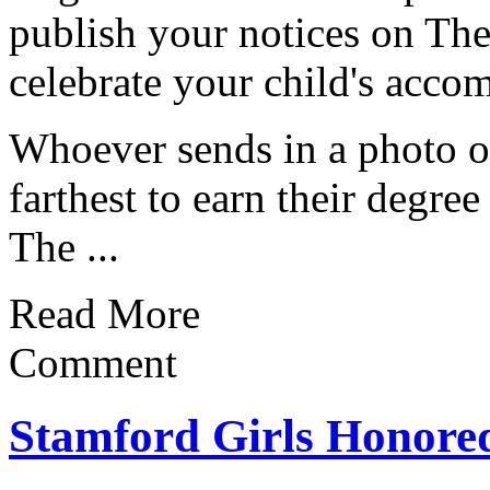
publish your notices on The
celebrate your child's acco
Whoever sends in a photo o
farthest to earn their degree
The ...
Read More
Comment
Stamford Girls Honored