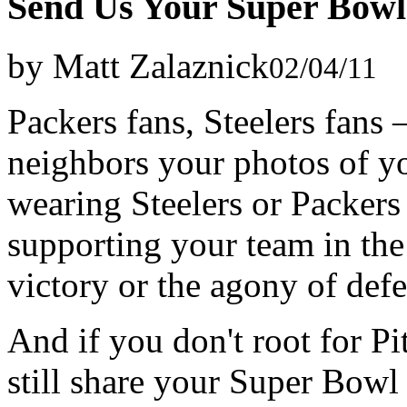
Send Us Your Super Bowl
by Matt Zalaznick
02/04/11
Packers fans, Steelers fan
neighbors your photos of yo
wearing Steelers or Packer
supporting your team in the
victory or the agony of def
And if you don't root for P
still share your Super Bowl