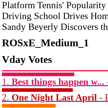
Platform Tennis' Popularit
Driving School Drives Home
Sandy Beyerly Discovers t
ROSxE_Medium_1
Vday Votes
1.
Best things happen w...
2.
One Night Last April
- 