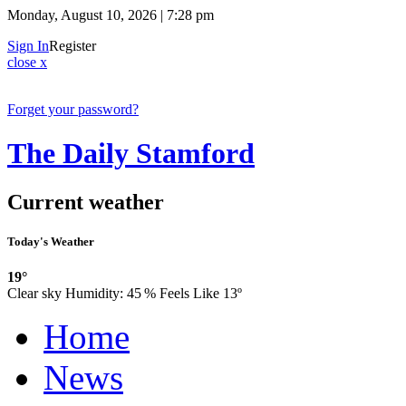
Monday, August 10, 2026 | 7:28 pm
Sign In
Register
close x
Forget your password?
The Daily Stamford
Current weather
Today's Weather
19°
Clear sky
Humidity:
45 %
Feels Like 13º
Home
News