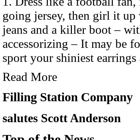
1. Dress like a football fan,
going jersey, then girl it up
jeans and a killer boot – wit
accessorizing – It may be foot
sport your shiniest earrings
Read More
Filling Station Company
salutes
Scott Anderson
Top of the News