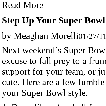
Read More
Step Up Your Super Bowl 
by Meaghan Morelli
01/27/1
Next weekend’s Super Bowl 
excuse to fall prey to a f
support for your team, or jus
cute. Here are a few fumble-
your Super Bowl style.