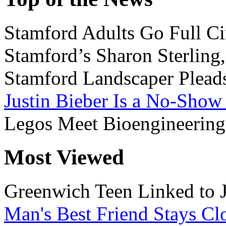
Stamford Adults Go Full Ci
Stamford’s Sharon Sterling
Stamford Landscaper Plead
Justin Bieber Is a No-Show
Legos Meet Bioengineering
Most Viewed
Greenwich Teen Linked to 
Man's Best Friend Stays Clo