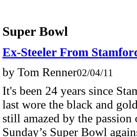
Super Bowl
Ex-Steeler From Stamfor
by Tom Renner
02/04/11
It's been 24 years since S
last wore the black and gold
still amazed by the passion o
Sunday’s Super Bowl agains