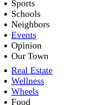
Sports
Schools
Neighbors
Events
Opinion
Our Town
Real Estate
Wellness
Wheels
Food