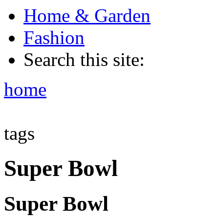
Home & Garden
Fashion
Search this site:
home
tags
Super Bowl
Super Bowl