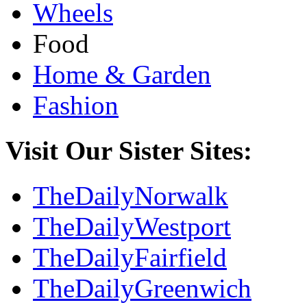
Wheels
Food
Home & Garden
Fashion
Visit Our Sister Sites:
TheDailyNorwalk
TheDailyWestport
TheDailyFairfield
TheDailyGreenwich