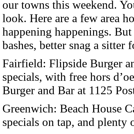
our towns this weekend. Yo
look. Here are a few area ho
happening happenings. But i
bashes, better snag a sitter 
Fairfield: Flipside Burger a
specials, with free hors d’o
Burger and Bar at 1125 Post
Greenwich: Beach House Caf
specials on tap, and plenty 