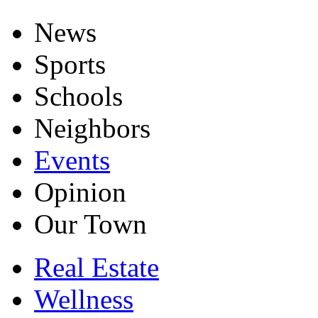
News
Sports
Schools
Neighbors
Events
Opinion
Our Town
Real Estate
Wellness