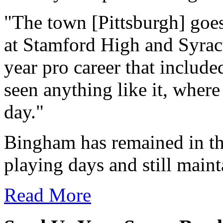
"The town [Pittsburgh] goes
at Stamford High and Syracu
year pro career that include
seen anything like it, wher
day."
Bingham has remained in the
playing days and still maint
Read More