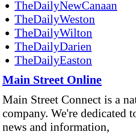
TheDailyNewCanaan
TheDailyWeston
TheDailyWilton
TheDailyDarien
TheDailyEaston
Main Street Online
Main Street Connect is a n
company. We're dedicated to
news and information,