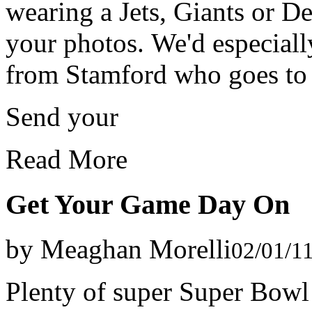
wearing a Jets, Giants or D
your photos. We'd especiall
from Stamford who goes to 
Send your
Read More
Get Your Game Day On
by Meaghan Morelli
02/01/1
Plenty of super Super Bowl 