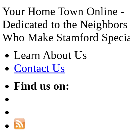
Your Home Town Online -
Dedicated to the Neighbors
Who Make Stamford Specia
Learn About Us
Contact Us
Find us on: