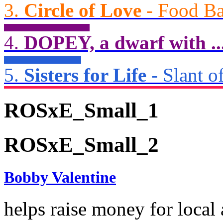
3.
Circle of Love
- Food Ba
4.
DOPEY, a dwarf with ..
5.
Sisters for Life
- Slant of
ROSxE_Small_1
ROSxE_Small_2
Bobby Valentine
helps raise money for local 