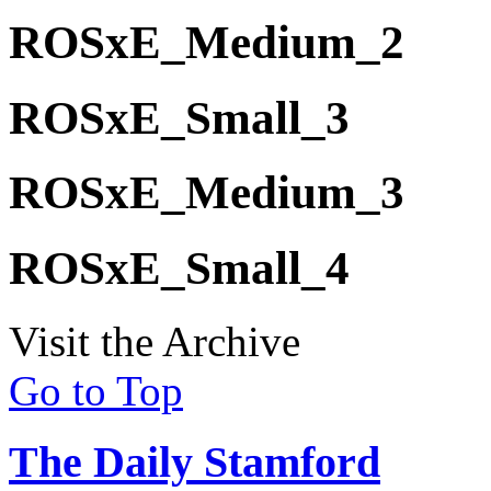
ROSxE_Medium_2
ROSxE_Small_3
ROSxE_Medium_3
ROSxE_Small_4
Visit the Archive
Go to Top
The Daily Stamford