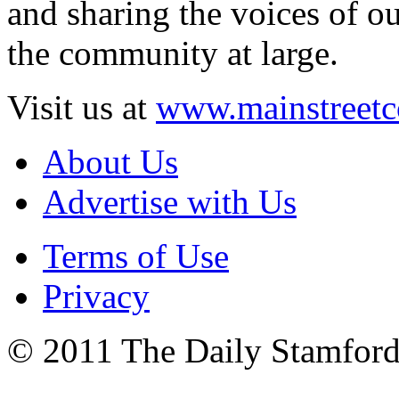
and sharing the voices of ou
the community at large.
Visit us at
www.mainstreetc
About Us
Advertise with Us
Terms of Use
Privacy
© 2011 The Daily Stamford 