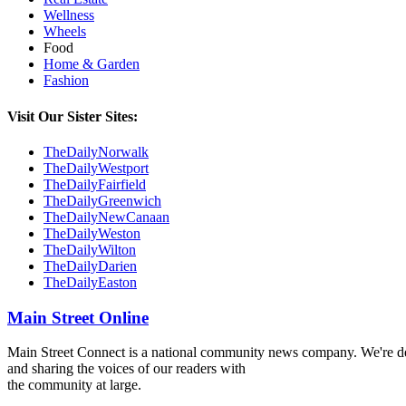
Wellness
Wheels
Food
Home & Garden
Fashion
Visit Our Sister Sites:
TheDailyNorwalk
TheDailyWestport
TheDailyFairfield
TheDailyGreenwich
TheDailyNewCanaan
TheDailyWeston
TheDailyWilton
TheDailyDarien
TheDailyEaston
Main Street Online
Main Street Connect is a national community news company. We're ded
and sharing the voices of our readers with
the community at large.