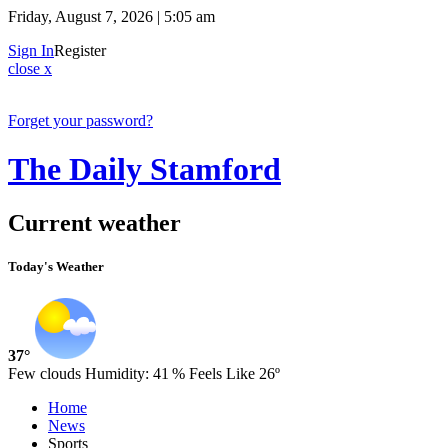
Friday, August 7, 2026 | 5:05 am
Sign In
Register
close x
Forget your password?
The Daily Stamford
Current weather
Today's Weather
37°
Few clouds
Humidity:
41 %
Feels Like 26º
Home
News
Sports