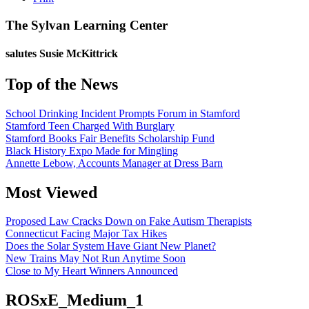
The Sylvan Learning Center
salutes
Susie McKittrick
Top of the News
School Drinking Incident Prompts Forum in Stamford
Stamford Teen Charged With Burglary
Stamford Books Fair Benefits Scholarship Fund
Black History Expo Made for Mingling
Annette Lebow, Accounts Manager at Dress Barn
Most Viewed
Proposed Law Cracks Down on Fake Autism Therapists
Connecticut Facing Major Tax Hikes
Does the Solar System Have Giant New Planet?
New Trains May Not Run Anytime Soon
Close to My Heart Winners Announced
ROSxE_Medium_1