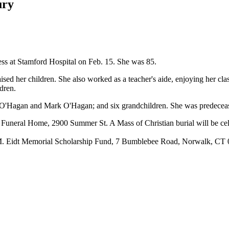
ury
ess at Stamford Hospital on Feb. 15. She was 85.
her children. She also worked as a teacher's aide, enjoying her classe
dren.
t O'Hagan and Mark O'Hagan; and six grandchildren. She was predecea
n Funeral Home, 2900 Summer St. A Mass of Christian burial will be cel
in M. Eidt Memorial Scholarship Fund, 7 Bumblebee Road, Norwalk, CT