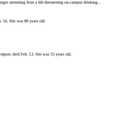
arges stemming from a life-threatening on-campus drinking...
. 16. She was 88 years old.
stport, died Feb. 13. She was 53 years old.