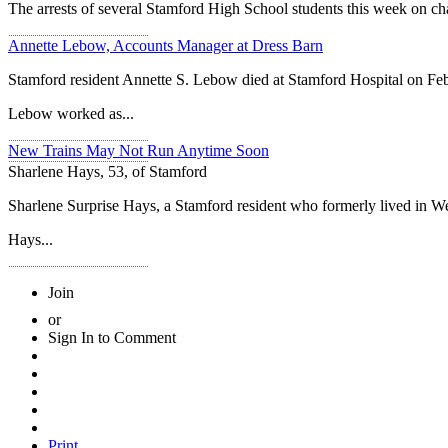
The arrests of several Stamford High School students this week on ch
Annette Lebow, Accounts Manager at Dress Barn
Stamford resident Annette S. Lebow died at Stamford Hospital on Feb
Lebow worked as...
New Trains May Not Run Anytime Soon
Sharlene Hays, 53, of Stamford
Sharlene Surprise Hays, a Stamford resident who formerly lived in We
Hays...
Join
or
Sign In to Comment
Print