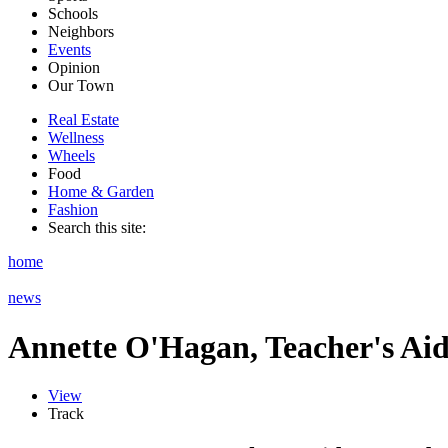
Schools
Neighbors
Events
Opinion
Our Town
Real Estate
Wellness
Wheels
Food
Home & Garden
Fashion
Search this site:
home
news
Annette O'Hagan, Teacher's Ai
View
Track