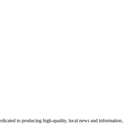
icated to producing high-quality, local news and information,