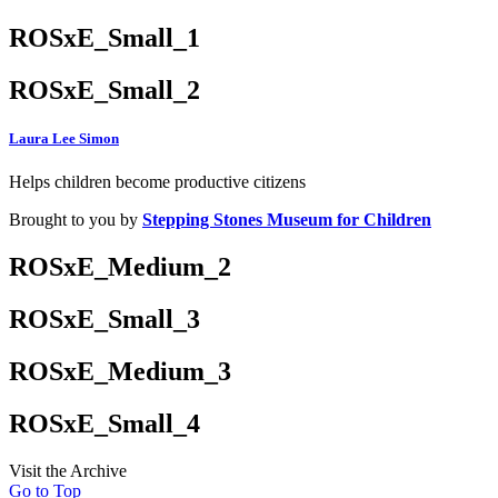
ROSxE_Small_1
ROSxE_Small_2
Laura Lee Simon
Helps children become productive citizens
Brought to you by
Stepping Stones Museum for Children
ROSxE_Medium_2
ROSxE_Small_3
ROSxE_Medium_3
ROSxE_Small_4
Visit the Archive
Go to Top