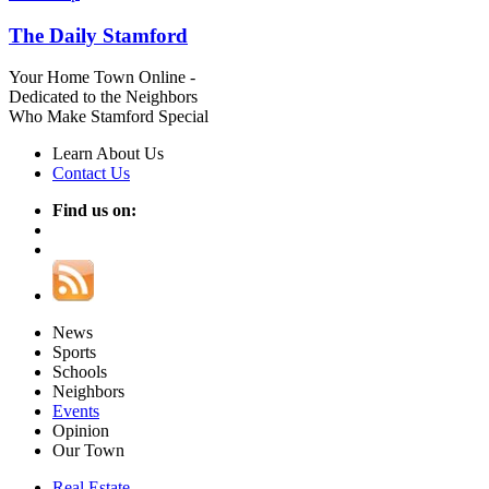
The Daily Stamford
Your Home Town Online -
Dedicated to the Neighbors
Who Make Stamford Special
Learn About Us
Contact Us
Find us on:
News
Sports
Schools
Neighbors
Events
Opinion
Our Town
Real Estate