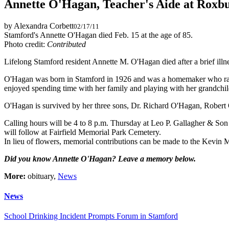
Annette O'Hagan, Teacher's Aide at Roxb
by Alexandra Corbett
02/17/11
Stamford's Annette O'Hagan died Feb. 15 at the age of 85.
Photo credit:
Contributed
Lifelong Stamford resident Annette M. O'Hagan died after a brief illn
O'Hagan was born in Stamford in 1926 and was a homemaker who raised 
enjoyed spending time with her family and playing with her grandchil
O'Hagan is survived by her three sons, Dr. Richard O'Hagan, Rober
Calling hours will be 4 to 8 p.m. Thursday at Leo P. Gallagher & So
will follow at Fairfield Memorial Park Cemetery.
In lieu of flowers, memorial contributions can be made to the Kev
Did you know Annette O'Hagan? Leave a memory below.
More:
obituary,
News
News
School Drinking Incident Prompts Forum in Stamford