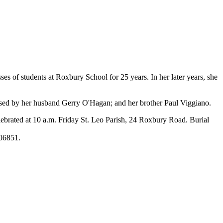
s of students at Roxbury School for 25 years. In her later years, she
sed by her husband Gerry O'Hagan; and her brother Paul Viggiano.
ebrated at 10 a.m. Friday St. Leo Parish, 24 Roxbury Road. Burial
 06851.