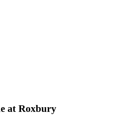
de at Roxbury