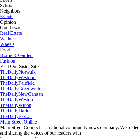
Schools
Neighbors
Events
Opinion
Our Town
Real Estate
Wellness
Wheels
Food
Home & Garden
Fashion
Visit Our Sister Sites:
TheDailyNorwalk
TheDailyWestport
TheDailyFairfield
TheDailyGreenwich
TheDailyNewCanaan
TheDailyWeston
TheDailyWilton
TheDailyDarien
TheDailyEaston
Main Street Online
Main Street Connect is a national community news company. We're dedi
and sharing the voices of our readers with