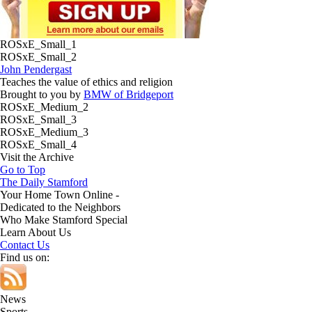
ROSxE_Small_1
ROSxE_Small_2
John Pendergast
Teaches the value of ethics and religion
Brought to you by
BMW of Bridgeport
ROSxE_Medium_2
ROSxE_Small_3
ROSxE_Medium_3
ROSxE_Small_4
Visit the Archive
Go to Top
The Daily Stamford
Your Home Town Online -
Dedicated to the Neighbors
Who Make Stamford Special
Learn About Us
Contact Us
Find us on:
News
Sports