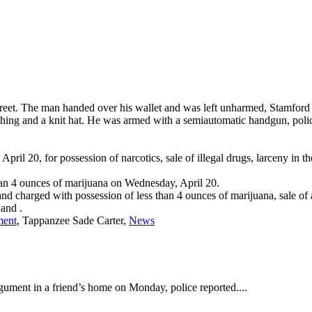
et. The man handed over his wallet and was left unharmed, Stamford 
thing and a knit hat. He was armed with a semiautomatic handgun, polic
il 20, for possession of narcotics, sale of illegal drugs, larceny in th
than 4 ounces of marijuana on Wednesday, April 20.
 charged with possession of less than 4 ounces of marijuana, sale of a
and
.
ment
, Tappanzee Sade Carter,
News
ument in a friend’s home on Monday, police reported....