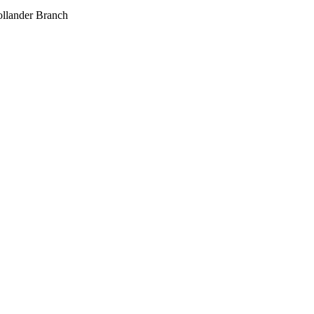
llander Branch