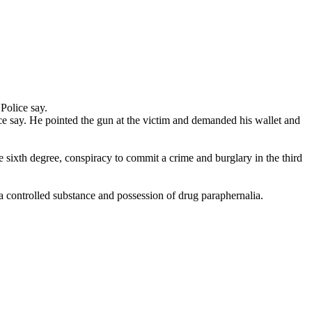
Police say.
e say. He pointed the gun at the victim and demanded his wallet and
e sixth degree, conspiracy to commit a crime and burglary in the third
 controlled substance and possession of drug paraphernalia.