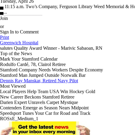
Tuesday, April 26
▄ 11:15 a.m. Two’s Company, Ferguson Library Weed Memorial & Ho
▄...
Join
or
Sign In to Comment
Print
Greenwich Hospital
salutes
Quality Award Winner - Marivic Sabaoan, RN
Top of the News
Mark Your Stamford Calendar
Rodulfo Cardé, 78, Clairol Retiree
Stamford Company Needs Workers Despite Economy
Stamford Man Jumped Outside Norwalk Bar
Dennis Ray Manskar, Retired Navy Pilot
Most Viewed
Local Players Help Team USA Win Hockey Gold
New Career Beckons Stamford Retiree
Darien Expert Unravels Carpet Mystique
Contenders Emerge as Season Nears Midpoint
Speedsport Tunes Your Car for Road and Track
ROSxE_Medium_1