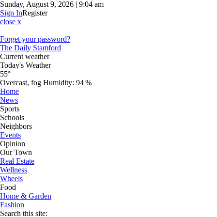
Sunday, August 9, 2026 | 9:04 am
Sign In
Register
close x
Forget your password?
The Daily Stamford
Current weather
Today's Weather
55°
Overcast, fog
Humidity:
94 %
Home
News
Sports
Schools
Neighbors
Events
Opinion
Our Town
Real Estate
Wellness
Wheels
Food
Home & Garden
Fashion
Search this site: