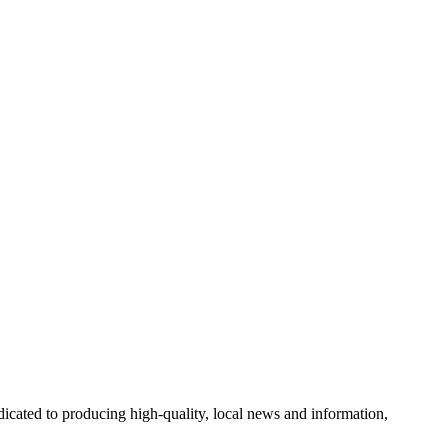
cated to producing high-quality, local news and information,