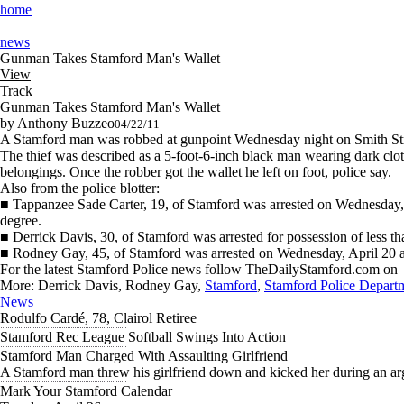
home
news
Gunman Takes Stamford Man's Wallet
View
Track
Gunman Takes Stamford Man's Wallet
by Anthony Buzzeo
04/22/11
A Stamford man was robbed at gunpoint Wednesday night on Smith Stre
The thief was described as a 5-foot-6-inch black man wearing dark clo
belongings. Once the robber got the wallet he left on foot, police say.
Also from the police blotter:
■ Tappanzee Sade Carter, 19, of Stamford was arrested on Wednesday, Apr
degree.
■ Derrick Davis, 30, of Stamford was arrested for possession of less 
■ Rodney Gay, 45, of Stamford was arrested on Wednesday, April 20 and
For the latest Stamford Police news follow TheDailyStamford.com on
More:
Derrick Davis, Rodney Gay,
Stamford
,
Stamford Police Depart
News
Rodulfo Cardé, 78, Clairol Retiree
Stamford Rec League Softball Swings Into Action
Stamford Man Charged With Assaulting Girlfriend
A Stamford man threw his girlfriend down and kicked her during an arg
Mark Your Stamford Calendar