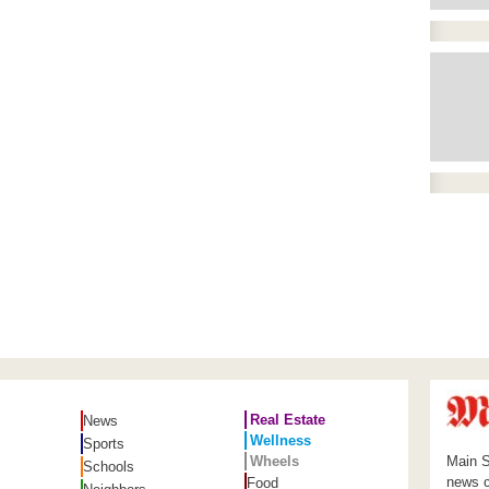
Real Estate
News
Wellness
Sports
Wheels
Main S
Schools
news c
Food