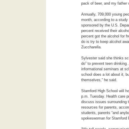
pack of beer, and my father
Annually, 709,000 young peo
month, according to a study
sponsored by
the U.S. Depa
percent received their alcoho
percent got the alcohol for f
do is try to keep alcohol awa
Zuccharella.
Sylvester said she thinks sc
do” to prevent teen drinking
informational seminars at s
school does a lot about it, but
themselves,” he said.
Stamford High School will ho
p.m. Tuesday. Health care p
discuss issues surrounding 
resources for parents, accor
students, parents “and anybo
spokeswoman for Stamford P