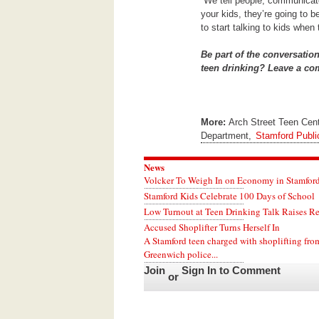
“We tell people, communicate 
your kids, they’re going to b
to start talking to kids when 
Be part of the conversatio
teen drinking? Leave a c
More:
Arch Street Teen Cen
Department,
Stamford Publi
News
Volcker To Weigh In on Economy in Stamford
Stamford Kids Celebrate 100 Days of School
Low Turnout at Teen Drinking Talk Raises R
Accused Shoplifter Turns Herself In
A Stamford teen charged with shoplifting fro
Greenwich police...
Join
Sign In to Comment
or