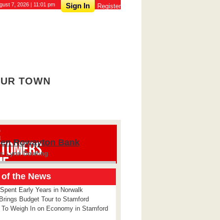
gust 7, 2026 | 11:01 pm
Sign In
Register
UR TOWN
ien Rowayton Bank
es
Lynn Dowling
 of the News
 Spent Early Years in Norwalk
Brings Budget Tour to Stamford
 To Weigh In on Economy in Stamford