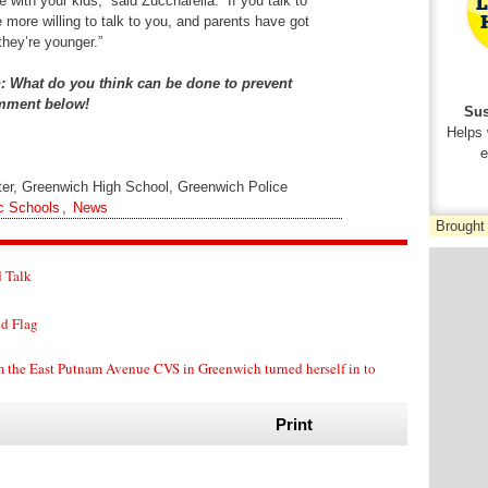
with your kids,” said Zuccharella. “If you talk to
e more willing to talk to you, and parents have got
they’re younger.”
n: What do you think can be done to prevent
omment below!
Sus
Helps 
e
ter, Greenwich High School, Greenwich Police
c Schools
,
News
Brought
 Talk
ed Flag
m the East Putnam Avenue CVS in Greenwich turned herself in to
Print