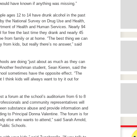
 would have known if anything was missing.”
ple ages 12 to 14 have drunk alcohol in the past
 by the National Survey on Drug Use and Health,
rtment of Health and Human Services
. Nearly 94
l for free the last time they drank and nearly 45
ree from family or at home. “The best thing we can
y from kids, but really there’s no answer,” said
hools are doing “just about as much as they can
. Another freshman student, Sean Kieren, said the
chool sometimes have the opposite effect. “The
 I think kids will always want to try it out for
st a forum at the school’s auditorium from 6 to 8
rofessionals and community representatives will
teen substance abuse and provide information and
ding to Principal Donna Valentine. The forum is for
dy else who wants to attend,” said Sarah Arnold,
ublic Schools.