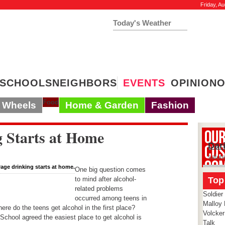
Friday, Au
Today's Weather
19°
Clear Sky
Humidity:
29 %
Feels Like 5º
SCHOOLS
NEIGHBORS
EVENTS
OPINION
O
Food
Wheels
Home & Garden
Fashion
g Starts at Home
Dar
salut
erage drinking starts at home.
One big question comes
to mind after alcohol-
Top
related problems
Soldier
occurred among teens in
Malloy 
e do the teens get alcohol in the first place?
Volcker
chool agreed the easiest place to get alcohol is
Talk