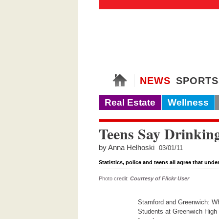
NEWS
SPORTS
Real Estate
Wellness
Teens Say Drinkin
by Anna Helhoski
03/01/11
Statistics, police and teens all agree that und
Photo credit:
Courtesy of Flickr User
Stamford and Greenwich: Wher
Students at Greenwich High S