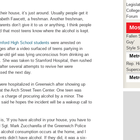
Legisla
College
their house, it’s just around. Usually people get it
Forum
izabeth Fawcett, a freshman. Another freshman,
rents don’t give it to us or anything, I think people
Mos
eed that most teens know where the alcohol is kept.
Fallen 
Guy'
mford High School students
were arrested on
Style S
s after a video surfaced of teens partying in
r-old girl was lying unconscious from drinking an
Metr
. She was taken to Stamford Hospital, then rushed
Rep. H
fter several attempts to revive her were
Superc
sed the next day.
Metr
were hospitalized in Greenwich after showing up
y at the Arch Street Teen Center. One teen was
n a charge of procuring alcohol by a minor. The
r, said he hopes the incident will be a wakeup call to
s is, 'If you have alcohol in your house, you have to
aid Sgt. Mark Zuccharella of the Greenwich Police
alcohol consumption occurs at the home, and I
ts didn’t have alcohol. If they did, it was a six-