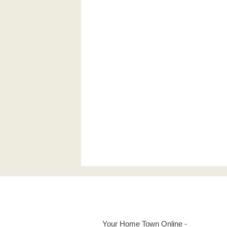
Your Home Town Online -