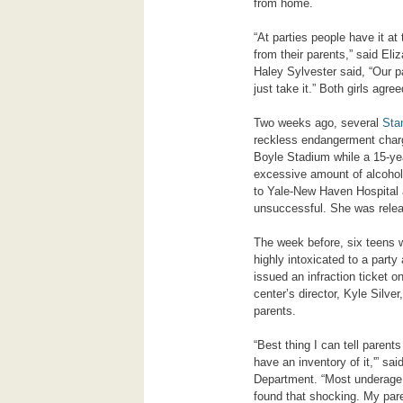
from home.
“At parties people have it at 
from their parents,” said El
Haley Sylvester said, “Our pa
just take it.” Both girls agr
Two weeks ago, several
Sta
reckless endangerment charge
Boyle Stadium while a 15-yea
excessive amount of alcohol
to Yale-New Haven Hospital a
unsuccessful. She was relea
The week before, six teens 
highly intoxicated to a part
issued an infraction ticket o
center’s director, Kyle Silve
parents.
“Best thing I can tell parent
have an inventory of it,'” s
Department. “Most underage 
found that shocking. My paren