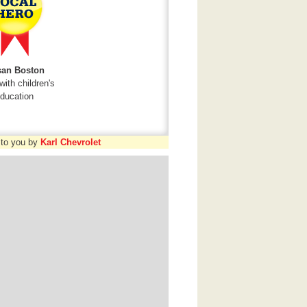
an Boston
with children's
ducation
 to you by
Karl Chevrolet