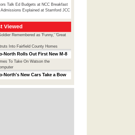
tors Talk Ed Budgets at NCC Breakfast
 Admissions Explained at Stamford JCC
t Viewed
Soldier Remembered as 'Funny,' 'Great
truts Into Fairfield County Homes
o-North Rolls Out First New M-8
imes To Take On Watson the
omputer
o-North's New Cars Take a Bow