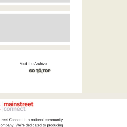
Visit the Archive
treet Connect is a national community
ompany. We're dedicated to producing