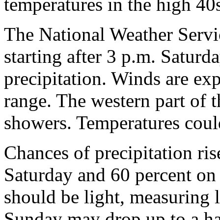
temperatures in the high 40
The National Weather Servic
starting after 3 p.m. Saturd
precipitation. Winds are ex
range. The western part of 
showers. Temperatures coul
Chances of precipitation ris
Saturday and 60 percent on 
should be light, measuring l
Sunday may drop up to a hal