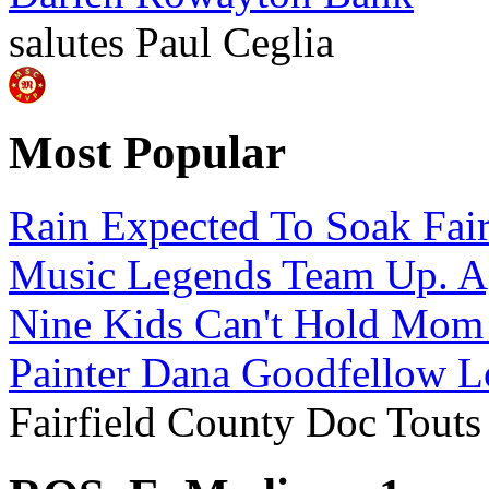
salutes
Paul Ceglia
Most Popular
Rain Expected To Soak Fair
Music Legends Team Up. A
Nine Kids Can't Hold Mom
Painter Dana Goodfellow Lo
Fairfield County Doc Touts