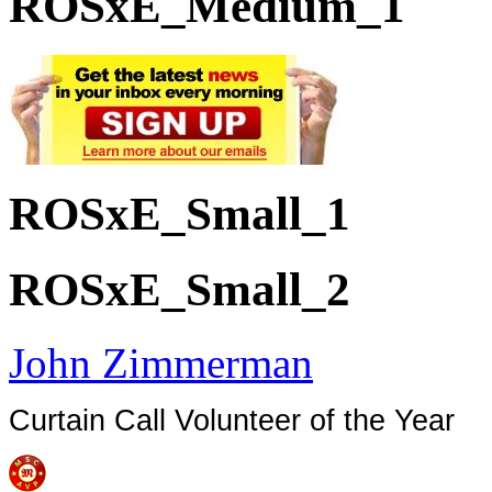
ROSxE_Medium_1
ROSxE_Small_1
ROSxE_Small_2
John Zimmerman
Curtain Call Volunteer of the Year