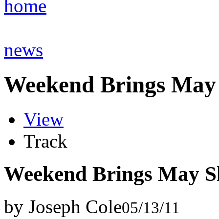
home
news
Weekend Brings May
View
Track
Weekend Brings May S
by Joseph Cole
05/13/11