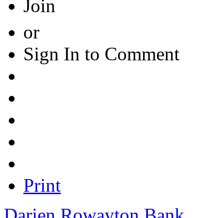
Join
or
Sign In to Comment
Print
Darien Rowayton Bank