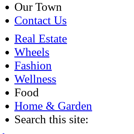
Our Town
Contact Us
Real Estate
Wheels
Fashion
Wellness
Food
Home & Garden
Search this site: