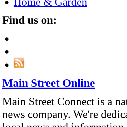
Home & Garden
Find us on:
Main Street Online
Main Street Connect is a n
news company. We're dedica
local news and information,