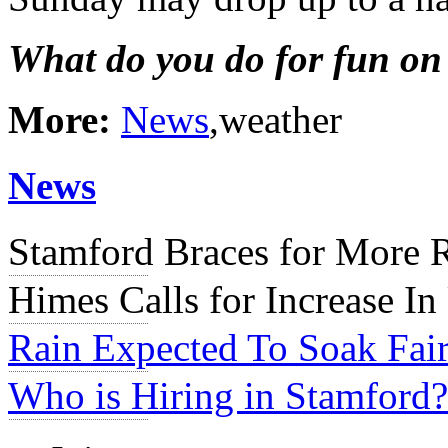
What do you do for fun on
More:
News
,weather
News
Stamford Braces for More 
Himes Calls for Increase In
Rain Expected To Soak Fair
Who is Hiring in Stamford?