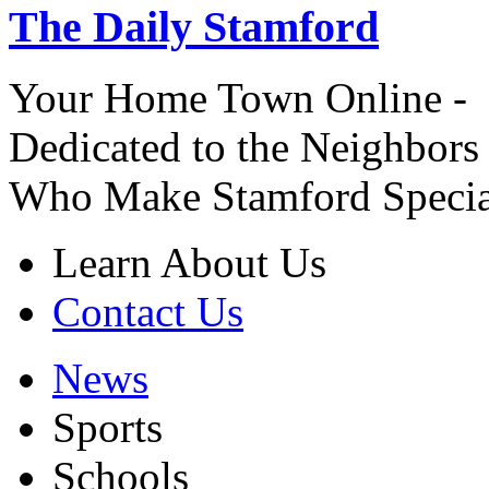
The Daily Stamford
Your Home Town Online -
Dedicated to the Neighbors
Who Make Stamford Specia
Learn About Us
Contact Us
News
Sports
Schools