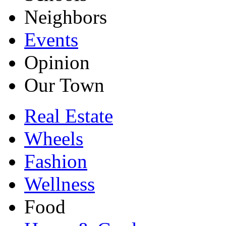
Neighbors
Events
Opinion
Our Town
Real Estate
Wheels
Fashion
Wellness
Food