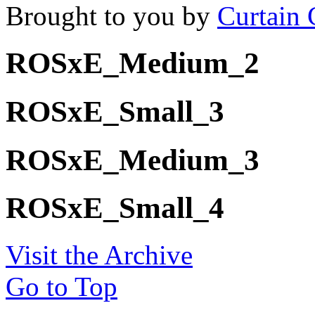
Brought to you by
Curtain 
ROSxE_Medium_2
ROSxE_Small_3
ROSxE_Medium_3
ROSxE_Small_4
Visit the Archive
Go to Top