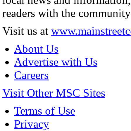
readers with the community 
Visit us at
www.mainstreetc
About Us
Advertise with Us
Careers
Visit Other MSC Sites
Terms of Use
Privacy