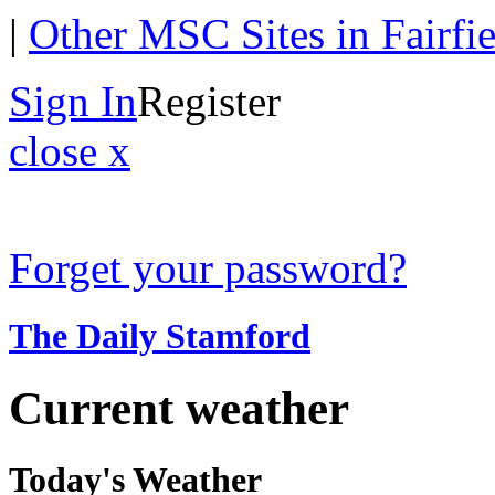
|
Other MSC Sites in Fairfi
Sign In
Register
close x
Forget your password?
The Daily Stamford
Current weather
Today's Weather