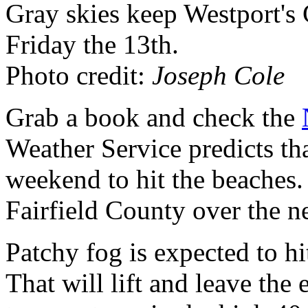
Gray skies keep Westport's
Friday the 13th.
Photo credit:
Joseph Cole
Grab a book and check the
Weather Service predicts tha
weekend to hit the beaches.
Fairfield County over the n
Patchy fog is expected to hi
That will lift and leave th