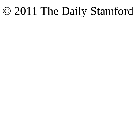
© 2011 The Daily Stamford 