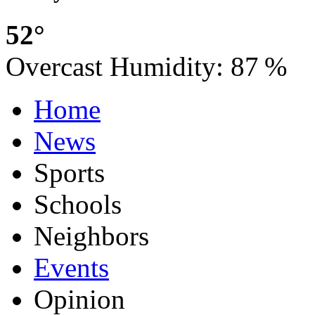
52°
Overcast
Humidity:
87 %
Home
News
Sports
Schools
Neighbors
Events
Opinion