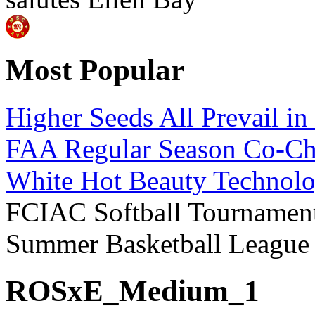
Most Popular
Higher Seeds All Prevail i
FAA Regular Season Co-Ch
White Hot Beauty Technolo
FCIAC Softball Tournament
Summer Basketball Leagu
ROSxE_Medium_1