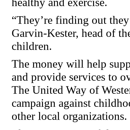
healthy and exercise.
“They’re finding out they 
Garvin-Kester, head of th
children.
The money will help suppo
and provide services to ov
The United Way of Wester
campaign against childhoo
other local organizations.