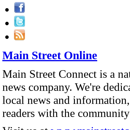
Main Street Online
Main Street Connect is a n
news company. We're dedica
local news and information,
readers with the community 