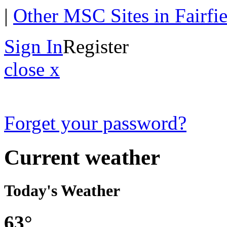
|
Other MSC Sites in Fairfi
Sign In
Register
close x
Forget your password?
Current weather
Today's Weather
63°