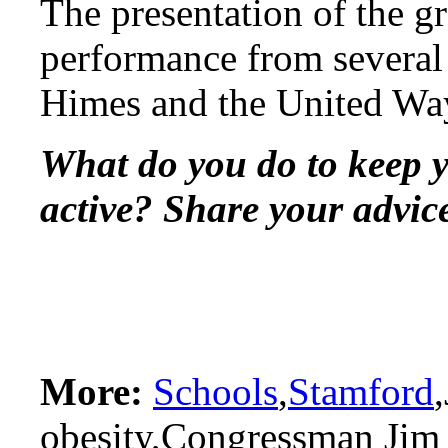
The presentation of the g
performance from several 
Himes and the United Wa
What do you do to keep y
active? Share your advic
More:
Schools
,
Stamford
obesity,Congressman Jim