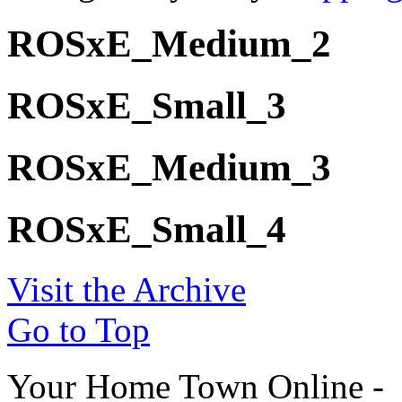
ROSxE_Medium_2
ROSxE_Small_3
ROSxE_Medium_3
ROSxE_Small_4
Visit the Archive
Go to Top
Your Home Town Online -