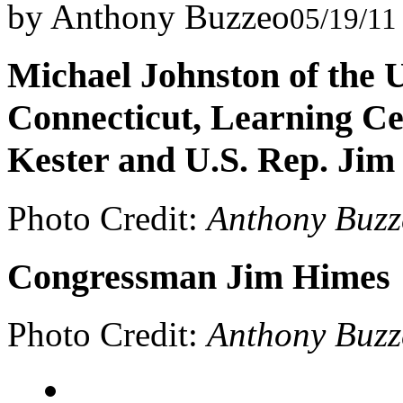
by Anthony Buzzeo
05/19/11
Michael Johnston of the 
Connecticut, Learning C
Kester and U.S. Rep. Jim
Photo Credit:
Anthony Buzz
Congressman Jim Himes
Photo Credit:
Anthony Buzz