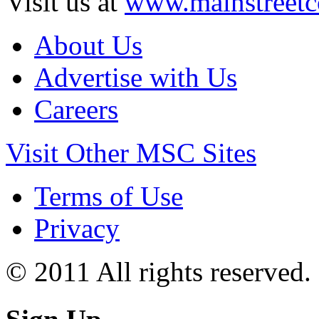
Visit us at
www.mainstreetc
About Us
Advertise with Us
Careers
Visit Other MSC Sites
Terms of Use
Privacy
© 2011 All rights reserved.