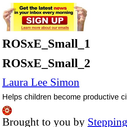
ROSxE_Small_1
ROSxE_Small_2
Laura Lee Simon
Helps children become productive ci
Brought to you by
Stepping