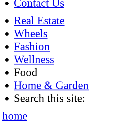
Contact Us
Real Estate
Wheels
Fashion
Wellness
Food
Home & Garden
Search this site:
home