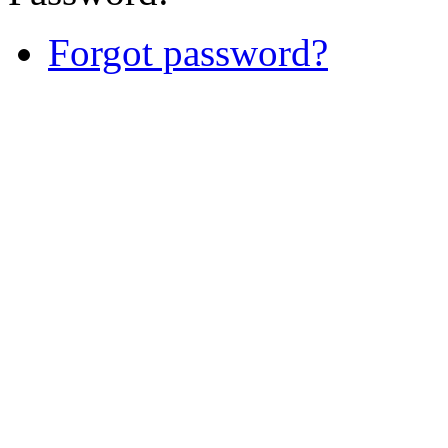
Forgot password?