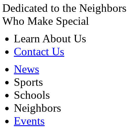
Dedicated to the Neighbors
Who Make Special
Learn About Us
Contact Us
News
Sports
Schools
Neighbors
Events