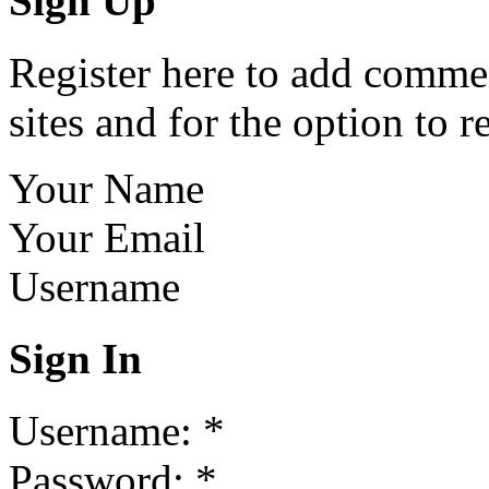
Sign Up
Register here to add commen
sites and for the option to r
Your Name
Your Email
Username
Sign In
Username:
*
Password:
*