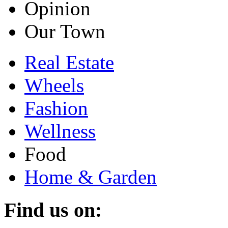
Opinion
Our Town
Real Estate
Wheels
Fashion
Wellness
Food
Home & Garden
Find us on: