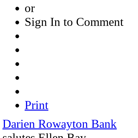
or
Sign In to Comment
Print
Darien Rowayton Bank
salutes
Ellen Bay