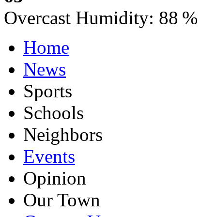
Overcast
Humidity:
88 %
Home
News
Sports
Schools
Neighbors
Events
Opinion
Our Town