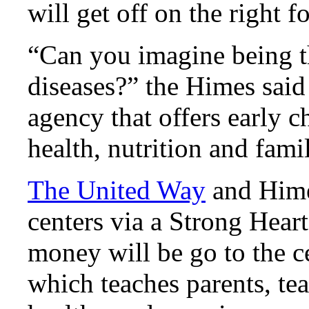
will get off on the right 
“Can you imagine being t
diseases?” the Himes said
agency that offers early 
health, nutrition and fami
The United Way
and Hime
centers via a Strong Hear
money will be go to the c
which teaches parents, te