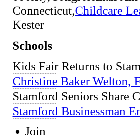
Connecticut,
Childcare Le
Kester
Schools
Kids Fair Returns to Stam
Christine Baker Welton, 
Stamford Seniors Share C
Stamford Businessman Enj
Join