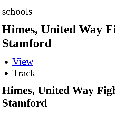
schools
Himes, United Way Fi
Stamford
View
Track
Himes, United Way Figh
Stamford