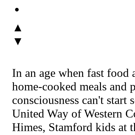
▲
▼
In an age when fast food 
home-cooked meals and pl
consciousness can't start
United Way of Western Co
Himes, Stamford kids at 