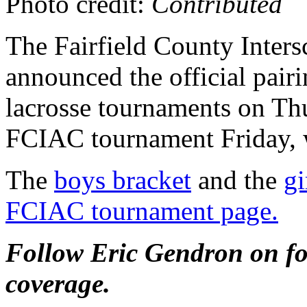
Photo credit:
Contributed
The Fairfield County Inters
announced the official pairi
lacrosse tournaments on Thur
FCIAC tournament Friday, w
The
boys bracket
and the
gi
FCIAC tournament page.
Follow Eric Gendron on for
coverage.