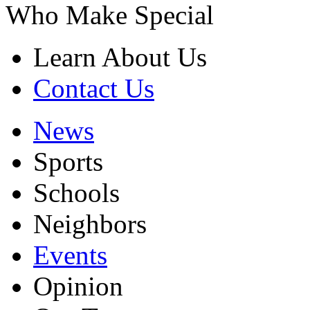
Who Make Special
Learn About Us
Contact Us
News
Sports
Schools
Neighbors
Events
Opinion