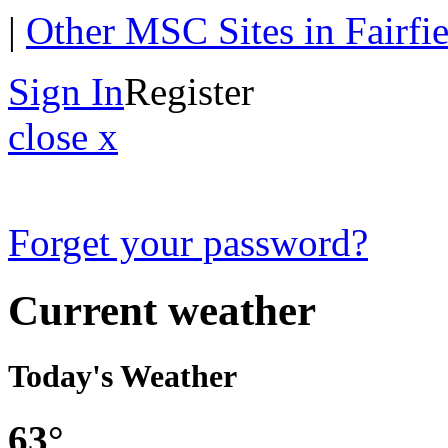
|
Other MSC Sites in Fairfi
Sign In
Register
close x
Forget your password?
Current weather
Today's Weather
63°