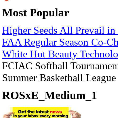
Most Popular
Higher Seeds All Prevail i
FAA Regular Season Co-Ch
White Hot Beauty Technolo
FCIAC Softball Tournament
Summer Basketball Leagu
ROSxE_Medium_1