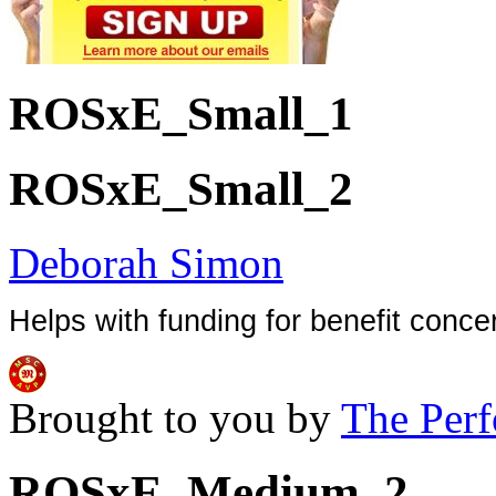
ROSxE_Small_1
ROSxE_Small_2
Deborah Simon
Helps with funding for benefit conce
Brought to you by
The Perf
ROSxE_Medium_2