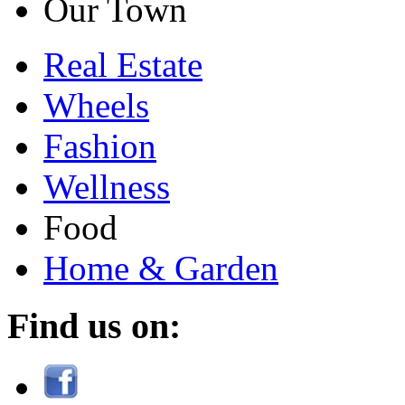
Our Town
Real Estate
Wheels
Fashion
Wellness
Food
Home & Garden
Find us on: