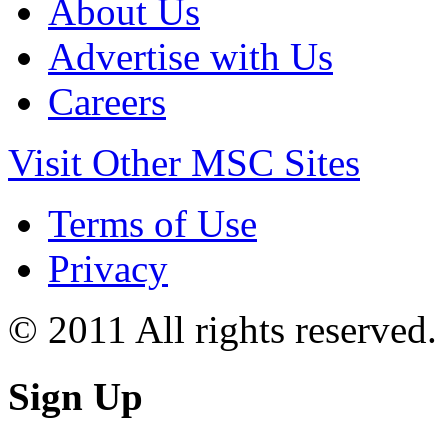
About Us
Advertise with Us
Careers
Visit Other MSC Sites
Terms of Use
Privacy
© 2011 All rights reserved.
Sign Up