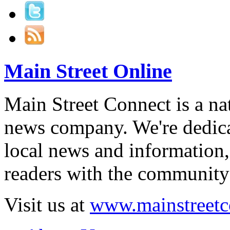
Main Street Online
Main Street Connect is a n
news company. We're dedica
local news and information,
readers with the community 
Visit us at
www.mainstreetc