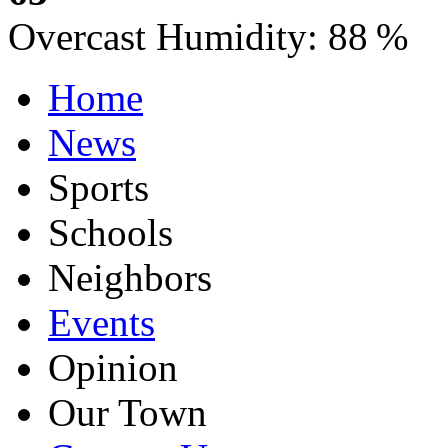
Overcast
Humidity:
88 %
Home
News
Sports
Schools
Neighbors
Events
Opinion
Our Town