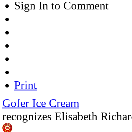
Sign In to Comment
Print
Gofer Ice Cream
recognizes
Elisabeth Richa