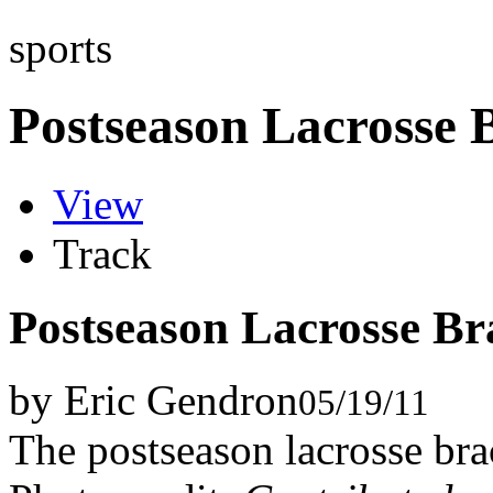
sports
Postseason Lacrosse 
View
Track
Postseason Lacrosse Br
by Eric Gendron
05/19/11
The postseason lacrosse brac