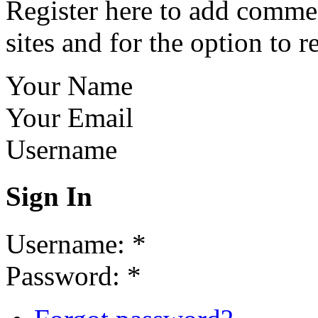
Register here to add commen
sites and for the option to r
Your Name
Your Email
Username
Sign In
Username:
*
Password:
*