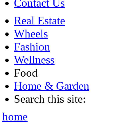
Contact Us
Real Estate
Wheels
Fashion
Wellness
Food
Home & Garden
Search this site:
home