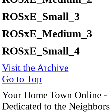
ROSxE_Small_3
ROSxE_Medium_3
ROSxE_Small_4
Visit the Archive
Go to Top
Your Home Town Online -
Dedicated to the Neighbors