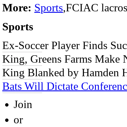
More:
Sports
,FCIAC lacros
Sports
Ex-Soccer Player Finds Suc
King, Greens Farms Make 
King Blanked by Hamden Ha
Bats Will Dictate Conferenc
Join
or