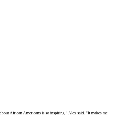
about African Americans is so inspiring," Alex said. "It makes me