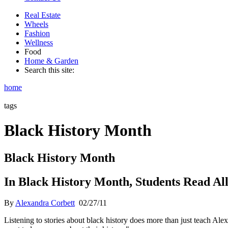
Real Estate
Wheels
Fashion
Wellness
Food
Home & Garden
Search this site:
home
tags
Black History Month
Black History Month
In Black History Month, Students Read All
By
Alexandra Corbett
02/27/11
Listening to stories about black history does more than just teach Al