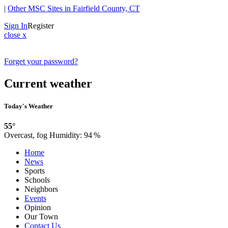
|
Other MSC Sites in Fairfield County, CT
Sign In
Register
close x
Forget your password?
Current weather
Today's Weather
55°
Overcast, fog
Humidity:
94 %
Home
News
Sports
Schools
Neighbors
Events
Opinion
Our Town
Contact Us