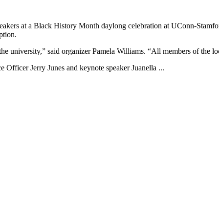
eakers at a Black History Month daylong celebration at UConn-Stamfor
ption.
f the university,” said organizer Pamela Williams. “All members of the l
e Officer Jerry Junes and keynote speaker Juanella ...