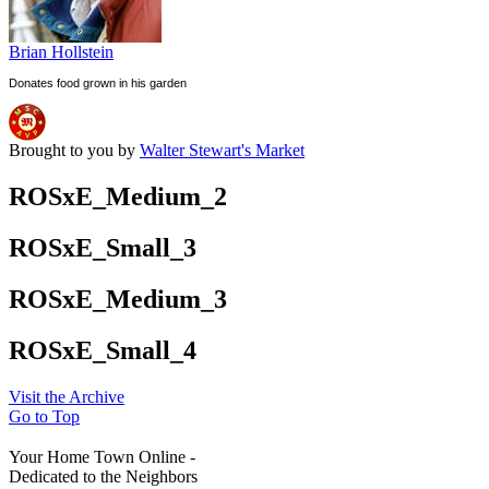
Brian Hollstein
Donates food grown in his garden
Brought to you by
Walter Stewart's Market
ROSxE_Medium_2
ROSxE_Small_3
ROSxE_Medium_3
ROSxE_Small_4
Visit the Archive
Go to Top
Your Home Town Online -
Dedicated to the Neighbors