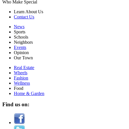
Who Make Special
Learn About Us
Contact Us
News
Sports
Schools
Neighbors
Events
Opinion
Our Town
Real Estate
Wheels
Fashion
Wellness
Food
Home & Garden
Find us on: