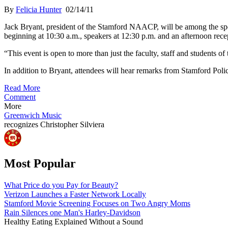
By
Felicia Hunter
02/14/11
Jack Bryant, president of the Stamford NAACP, will be among the sp
beginning at 10:30 a.m., speakers at 12:30 p.m. and an afternoon rece
“This event is open to more than just the faculty, staff and students o
In addition to Bryant, attendees will hear remarks from Stamford Polic
Read More
Comment
More
Greenwich Music
recognizes
Christopher Silviera
Most Popular
What Price do you Pay for Beauty?
Verizon Launches a Faster Network Locally
Stamford Movie Screening Focuses on Two Angry Moms
Rain Silences one Man's Harley-Davidson
Healthy Eating Explained Without a Sound