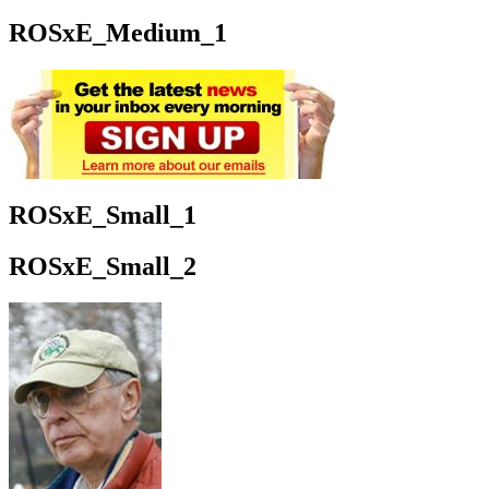
ROSxE_Medium_1
ROSxE_Small_1
ROSxE_Small_2