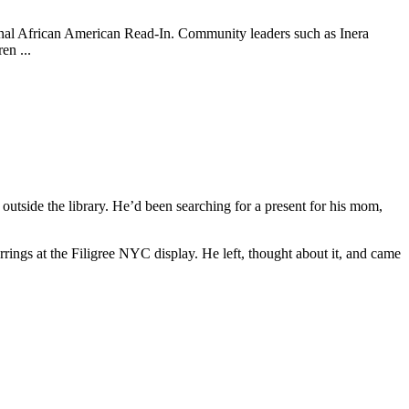
tional African American Read-In. Community leaders such as Inera
en ...
outside the library. He’d been searching for a present for his mom,
arrings at the Filigree NYC display. He left, thought about it, and came