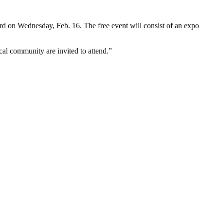
d on Wednesday, Feb. 16. The free event will consist of an expo
ocal community are invited to attend.”