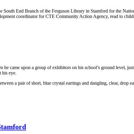
ted the South End Branch of the Ferguson Library in Stamford for the Na
lopment coordinator for CTE Community Action Agency, read to childr
 he came upon a group of exhibitors on his school’s ground level, just 
 his eye.
between a pair of short, blue crystal earrings and dangling, clear, drop e
Stamford