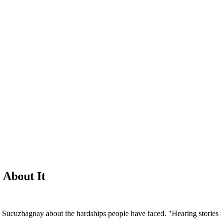
 About It
ex Sucuzhagnay about the hardships people have faced. "Hearing stories 