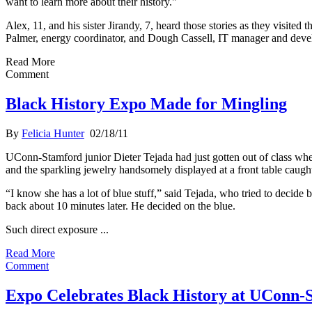
want to learn more about their history."
Alex, 11, and his sister Jirandy, 7, heard those stories as they visi
Palmer, energy coordinator, and Dough Cassell, IT manager and deve
Read More
Comment
Black History Expo Made for Mingling
By
Felicia Hunter
02/18/11
UConn-Stamford junior Dieter Tejada had just gotten out of class when
and the sparkling jewelry handsomely displayed at a front table caught
“I know she has a lot of blue stuff,” said Tejada, who tried to decide 
back about 10 minutes later. He decided on the blue.
Such direct exposure ...
Read More
Comment
Expo Celebrates Black History at UConn-