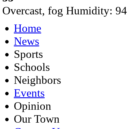
Overcast, fog
Humidity:
94
Home
News
Sports
Schools
Neighbors
Events
Opinion
Our Town