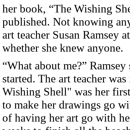
her book, “The Wishing Shel
published. Not knowing anyo
art teacher Susan Ramsey a
whether she knew anyone.
“What about me?” Ramsey sa
started. The art teacher was
Wishing Shell" was her fir
to make her drawings go wit
of having her art go with her