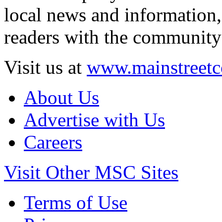
local news and information,
readers with the community 
Visit us at
www.mainstreetc
About Us
Advertise with Us
Careers
Visit Other MSC Sites
Terms of Use