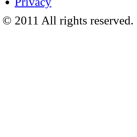
Privacy
© 2011 All rights reserved.