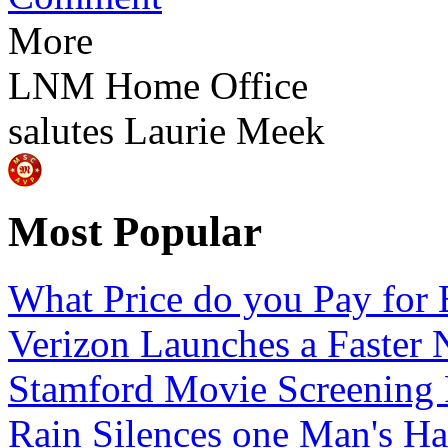
More
LNM Home Office
salutes
Laurie Meek
Most Popular
What Price do you Pay for 
Verizon Launches a Faster 
Stamford Movie Screening
Rain Silences one Man's H