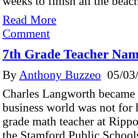
weeks to finish all the beach
Read More
Comment
7th Grade Teacher Nam
By
Anthony Buzzeo
05/03
Charles Langworth became a
business world was not for
grade math teacher at Rip
the Stamford Public Schools