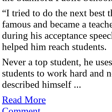
“I tried to do the next best
famous and became a teache
during his acceptance speec
helped him reach students.
Never a top student, he use
students to work hard and n
described himself ...
Read More
Comment