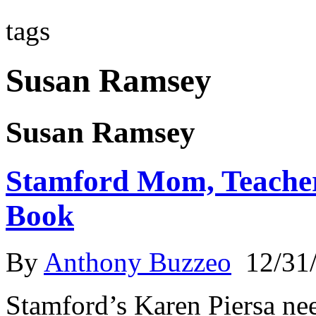
tags
Susan Ramsey
Susan Ramsey
Stamford Mom, Teacher
Book
By
Anthony Buzzeo
12/31
Stamford’s Karen Piersa nee