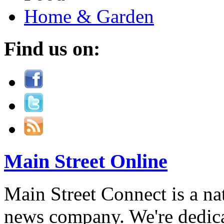
Home & Garden
Find us on:
Main Street Online
Main Street Connect is a n
news company. We're dedica