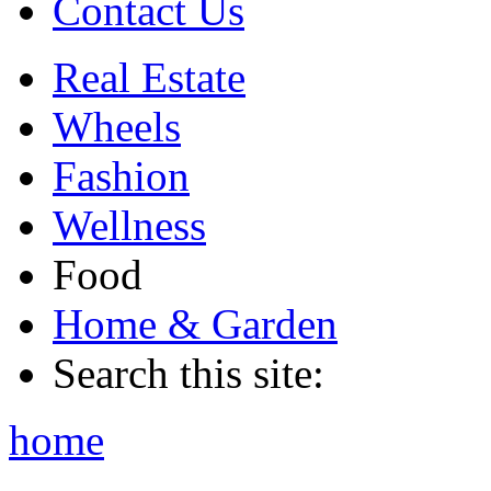
Contact Us
Real Estate
Wheels
Fashion
Wellness
Food
Home & Garden
Search this site:
home