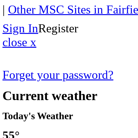
|
Other MSC Sites in Fairfi
Sign In
Register
close x
Forget your password?
Current weather
Today's Weather
55°