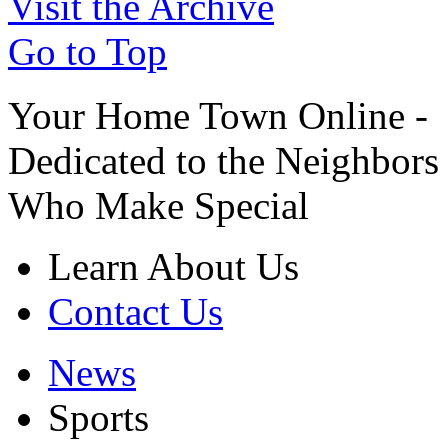
Visit the Archive
Go to Top
Your Home Town Online -
Dedicated to the Neighbors
Who Make Special
Learn About Us
Contact Us
News
Sports