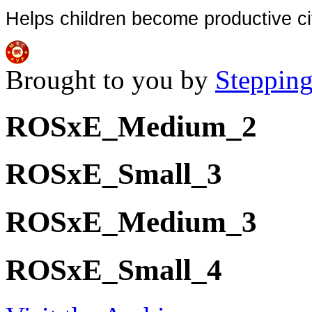
Helps children become productive ci
Brought to you by
Stepping
ROSxE_Medium_2
ROSxE_Small_3
ROSxE_Medium_3
ROSxE_Small_4