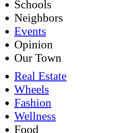
Schools
Neighbors
Events
Opinion
Our Town
Real Estate
Wheels
Fashion
Wellness
Food