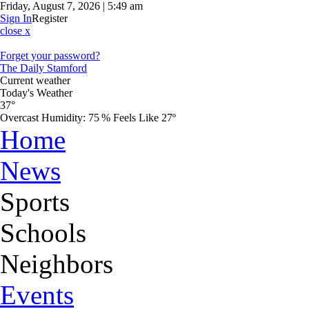
Friday, August 7, 2026 | 5:49 am
Sign In
Register
close x
Forget your password?
The Daily Stamford
Current weather
Today's Weather
37°
Overcast
Humidity:
75 %
Feels Like 27º
Home
News
Sports
Schools
Neighbors
Events