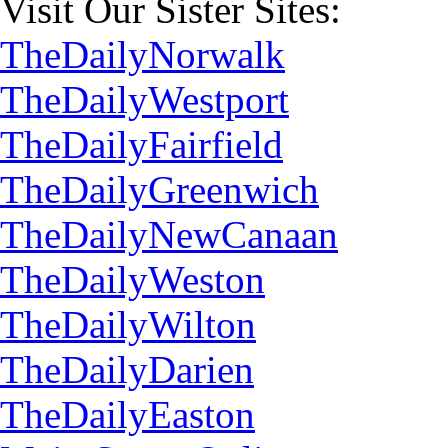
Visit Our Sister Sites:
TheDailyNorwalk
TheDailyWestport
TheDailyFairfield
TheDailyGreenwich
TheDailyNewCanaan
TheDailyWeston
TheDailyWilton
TheDailyDarien
TheDailyEaston