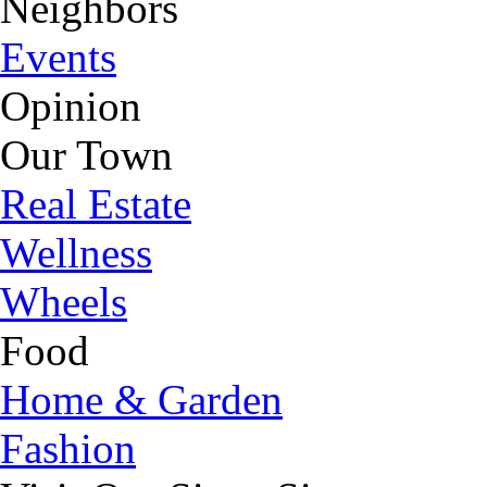
Neighbors
Events
Opinion
Our Town
Real Estate
Wellness
Wheels
Food
Home & Garden
Fashion