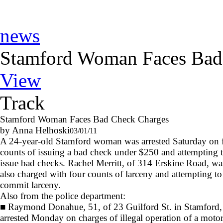
news
Stamford Woman Faces Bad
View
Track
Stamford Woman Faces Bad Check Charges
by Anna Helhoski
03/01/11
A 24-year-old Stamford woman was arrested Saturday on 
counts of issuing a bad check under $250 and attempting 
issue bad checks. Rachel Merritt, of 314 Erskine Road, wa
also charged with four counts of larceny and attempting to
commit larceny.
Also from the police department:
■
Raymond Donahue, 51, of 23 Guilford St. in Stamford,
arrested Monday on charges of illegal operation of a moto