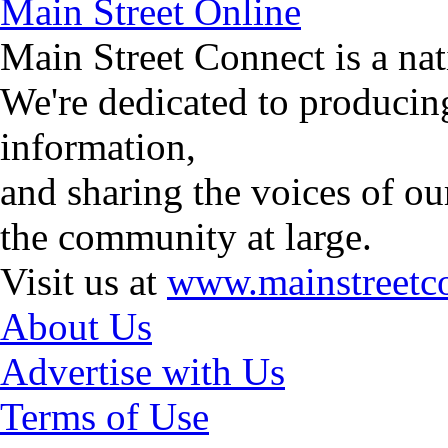
Main Street Online
Main Street Connect is a n
We're dedicated to producin
information,
and sharing the voices of ou
the community at large.
Visit us at
www.mainstreetco
About Us
Advertise with Us
Terms of Use