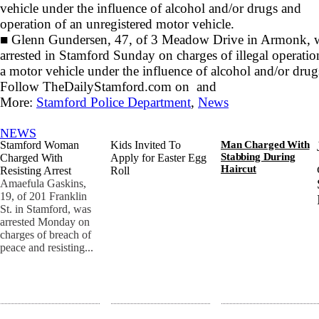
vehicle under the influence of alcohol and/or drugs and
operation of an unregistered motor vehicle.
■
Glenn Gundersen, 47, of 3 Meadow Drive in Armonk, 
arrested in Stamford Sunday on charges of illegal operatio
a motor vehicle under the influence of alcohol and/or drug
Follow TheDailyStamford.com on
and
More:
Stamford Police Department
,
News
NEWS
Stamford Woman
Kids Invited To
Man Charged With
Stabbing During
Charged With
Apply for Easter Egg
Haircut
Resisting Arrest
Roll
Amaefula Gaskins,
19, of 201 Franklin
St. in Stamford, was
arrested Monday on
charges of breach of
peace and resisting...