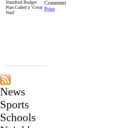
Stamford Budget
Comment
Plan Called a ‘Great
Print
Start’
News
Sports
Schools