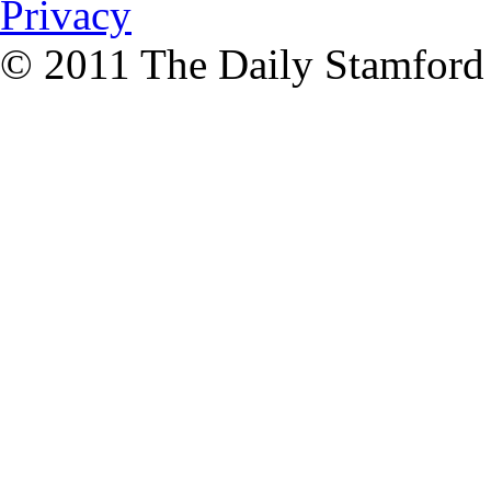
Privacy
© 2011 The Daily Stamford A