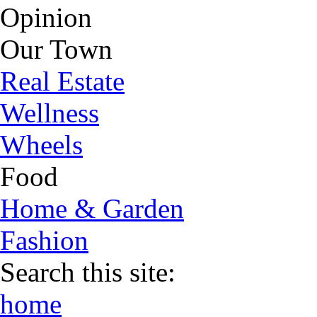
Opinion
Our Town
Real Estate
Wellness
Wheels
Food
Home & Garden
Fashion
Search this site:
home