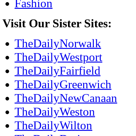
Fashion
Visit Our Sister Sites:
TheDailyNorwalk
TheDailyWestport
TheDailyFairfield
TheDailyGreenwich
TheDailyNewCanaan
TheDailyWeston
TheDailyWilton