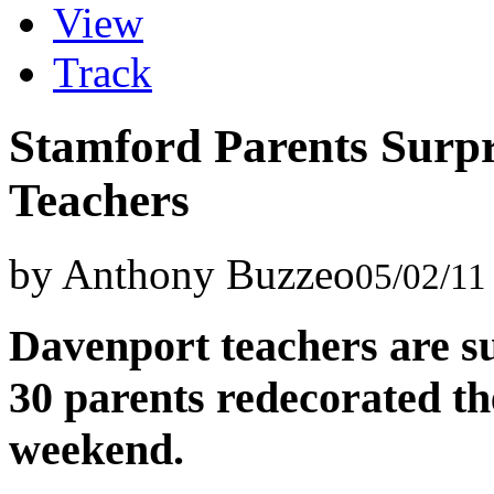
View
Track
Stamford Parents Surp
Teachers
by Anthony Buzzeo
05/02/11
Davenport teachers are su
30 parents redecorated the
weekend.