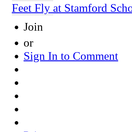
Feet Fly at Stamford Sch
Join
or
Sign In to Comment