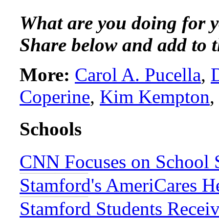
What are you doing for y
Share below and add to t
More:
Carol A. Pucella
,
Coperine
,
Kim Kempton
Schools
CNN Focuses on School S
Stamford's AmeriCares H
Stamford Students Recei