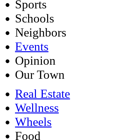
Sports
Schools
Neighbors
Events
Opinion
Our Town
Real Estate
Wellness
Wheels
Food