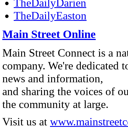
TheDailyDarien
TheDailyEaston
Main Street Online
Main Street Connect is a n
company. We're dedicated to
news and information,
and sharing the voices of ou
the community at large.
Visit us at
www.mainstreetc