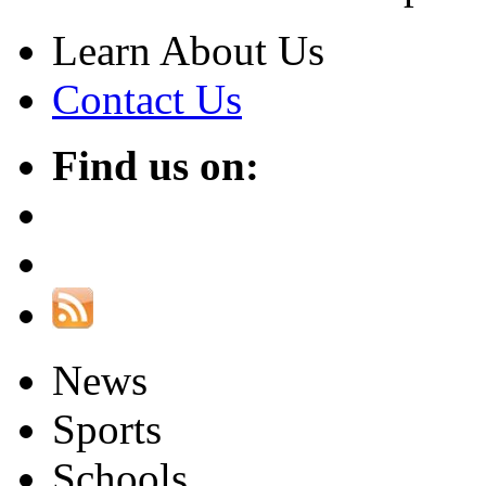
Learn About Us
Contact Us
Find us on:
News
Sports
Schools