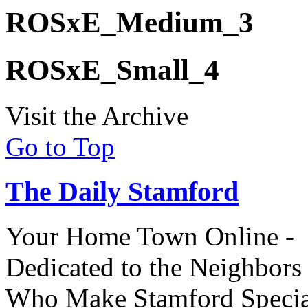
ROSxE_Medium_3
ROSxE_Small_4
Visit the Archive
Go to Top
The Daily Stamford
Your Home Town Online -
Dedicated to the Neighbors
Who Make Stamford Specia