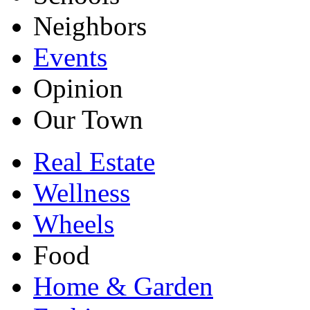
Neighbors
Events
Opinion
Our Town
Real Estate
Wellness
Wheels
Food
Home & Garden