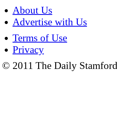
About Us
Advertise with Us
Terms of Use
Privacy
© 2011 The Daily Stamford 