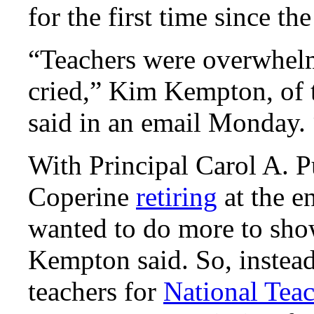
for the first time since th
“Teachers were overwhel
cried,” Kim Kempton, of 
said in an email Monday. 
With Principal Carol A. P
Coperine
retiring
at the e
wanted to do more to show
Kempton said. So, instead 
teachers for
National Tea