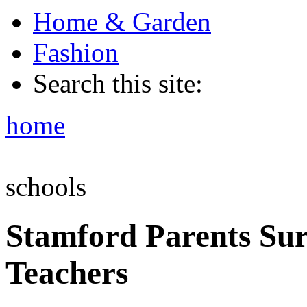
Home & Garden
Fashion
Search this site:
home
schools
Stamford Parents Sur
Teachers