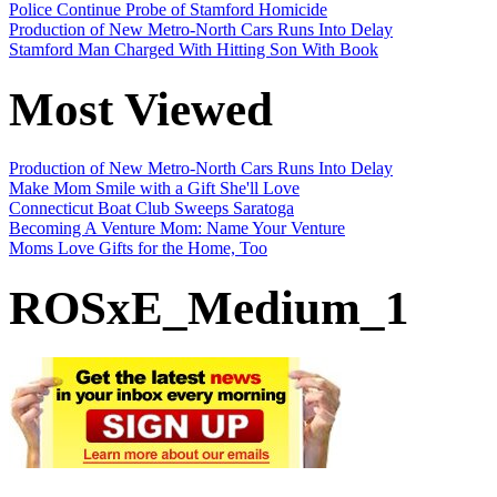
Police Continue Probe of Stamford Homicide
Production of New Metro-North Cars Runs Into Delay
Stamford Man Charged With Hitting Son With Book
Most Viewed
Production of New Metro-North Cars Runs Into Delay
Make Mom Smile with a Gift She'll Love
Connecticut Boat Club Sweeps Saratoga
Becoming A Venture Mom: Name Your Venture
Moms Love Gifts for the Home, Too
ROSxE_Medium_1