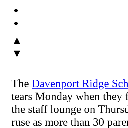
▲
▼
The
Davenport Ridge Sch
tears Monday when they fo
the staff lounge on Thursd
ruse as more than 30 pare