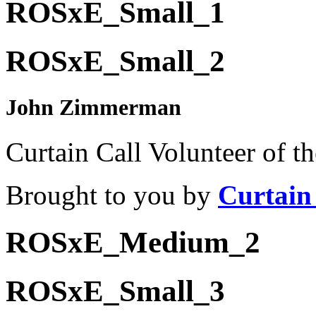
ROSxE_Small_1
ROSxE_Small_2
John Zimmerman
Curtain Call Volunteer of t
Brought to you by
Curtain
ROSxE_Medium_2
ROSxE_Small_3