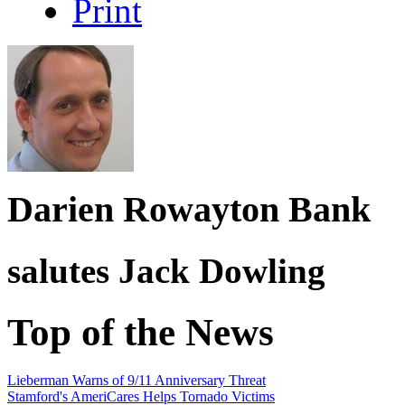
Print
Darien Rowayton Bank
salutes
Jack Dowling
Top of the News
Lieberman Warns of 9/11 Anniversary Threat
Stamford's AmeriCares Helps Tornado Victims