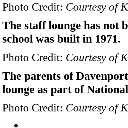
Photo Credit:
Courtesy of 
The staff lounge has not 
school was built in 1971.
Photo Credit:
Courtesy of 
The parents of Davenport 
lounge as part of Nationa
Photo Credit:
Courtesy of 