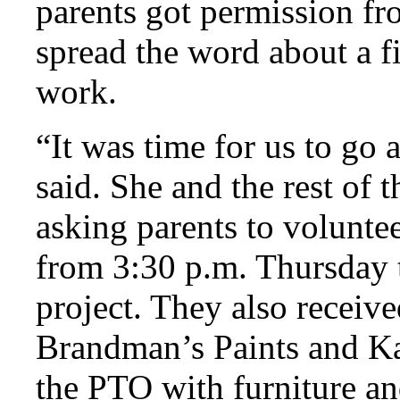
parents got permission fr
spread the word about a fi
work.
“It was time for us to g
said. She and the rest of
asking parents to voluntee
from 3:30 p.m. Thursday 
project. They also receiv
Brandman’s Paints and Ka
the PTO with furniture an