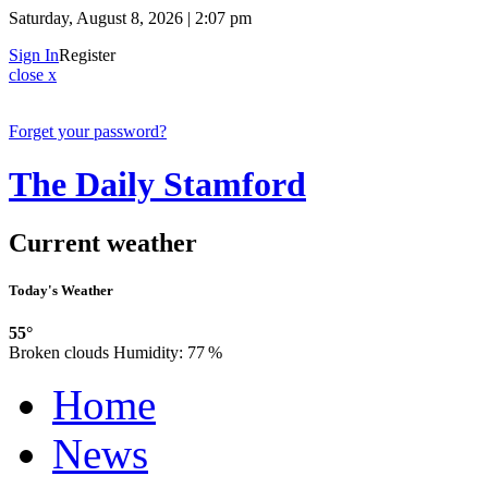
Saturday, August 8, 2026 | 2:07 pm
Sign In
Register
close x
Forget your password?
The Daily Stamford
Current weather
Today's Weather
55°
Broken clouds
Humidity:
77 %
Home
News