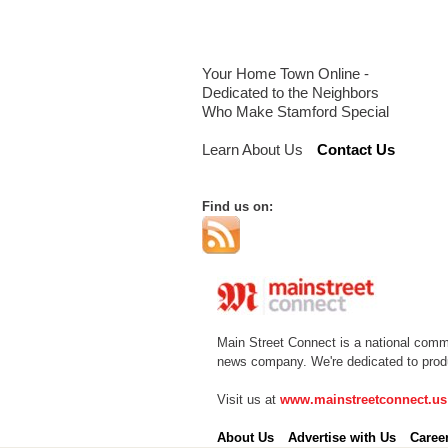
Your Home Town Online -
Dedicated to the Neighbors
Who Make Stamford Special
Learn About Us
Contact Us
Find us on:
Main Street Connect is a national comm
news company. We're dedicated to produc
Visit us at
www.mainstreetconnect.us
About Us
Advertise with Us
Caree