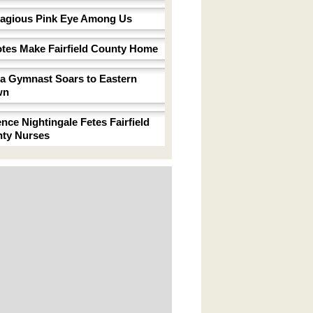
agious Pink Eye Among Us
tes Make Fairfield County Home
a Gymnast Soars to Eastern
wn
ence Nightingale Fetes Fairfield
ty Nurses