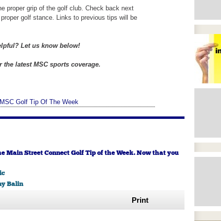
he proper grip of the golf club. Check back next
proper golf stance. Links to previous tips will be
elpful? Let us know below!
 the latest MSC sports coverage.
MSC Golf Tip Of The Week
he Main Street Connect Golf Tip of the Week. Now that you
ic
y Balin
Print