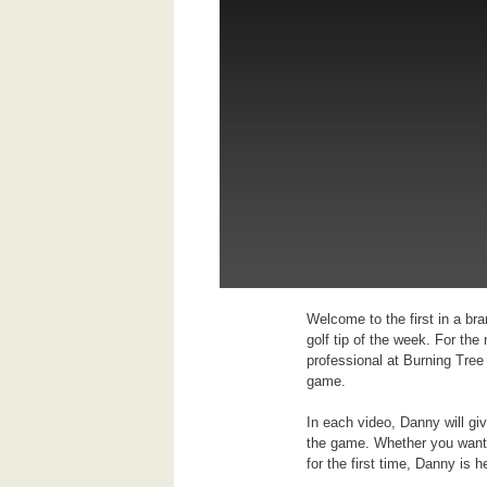
Welcome to the first in a br
golf tip of the week. For th
professional at Burning Tree
game.
In each video, Danny will gi
the game. Whether you want t
for the first time, Danny is h