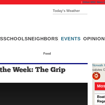
|
Other MSC Sites i
Today's Weather
54°
Clear Sky
Humidity:
77 %
S
SCHOOLS
NEIGHBORS
EVENTS
OPINION
Food
ashion
Wellness
Home & Garden
Norwalk 
 the Week: The Grip
salutes
G
Mos
Boat
Rega