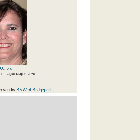
 Oxford
or League Diaper Drive.
to you by
BMW of Bridgeport