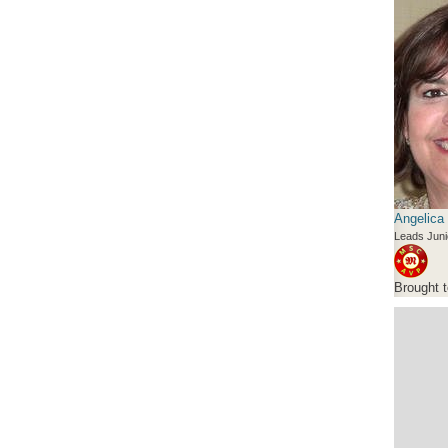
Angelica
Leads Juni
Brought 