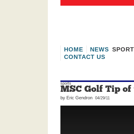
HOME
NEWS
SPORT
CONTACT US
Real Estate
Wheels
F
sports
MSC Golf Tip of
by Eric Gendron
04/29/11