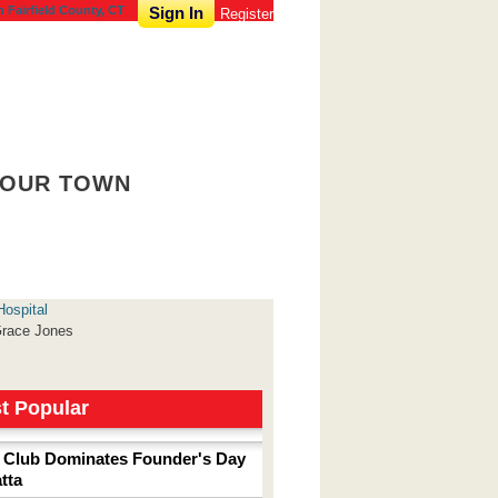
n Fairfield County, CT
Sign In
Register
OUR TOWN
Hospital
race Jones
t Popular
 Club Dominates Founder's Day
tta