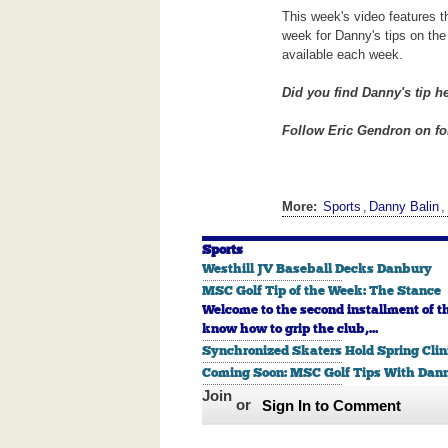
This week's video features t
week for Danny's tips on the 
available each week.
Did you find Danny's tip h
Follow Eric Gendron on for
More:
Sports
,
Danny Balin
,
Sports
Westhill JV Baseball Decks Danbury
MSC Golf Tip of the Week: The Stance
Welcome to the second installment of t
know how to grip the club,...
Synchronized Skaters Hold Spring Clin
Coming Soon: MSC Golf Tips With Dann
Join
or
Sign In to Comment