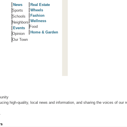
News
Real Estate
Wheels
Sports
Fashion
Schools
Wellness
Neighbors
Food
Events
Home & Garden
Opinion
Our Town
unity
ing high-quality, local news and information, and sharing the voices of our r
.
rs