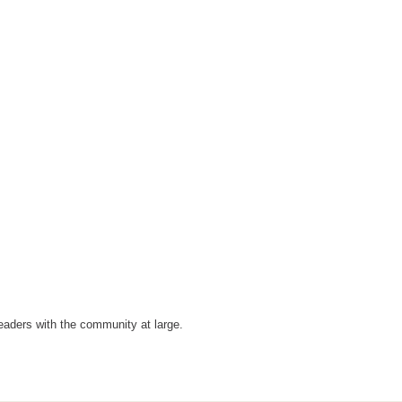
eaders with the community at large.