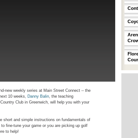
Cont
Coyo
Aren
Cro
Flor
Coun
and-new weekly series at Main Street Connect -- the
e next 10 weeks,
Danny Balin
, the teaching
 Country Club in Greenwich, will help you with your
ve short and simple instructions on fundamentals of
o fine-tune your game or you are picking up golf
ere to help!