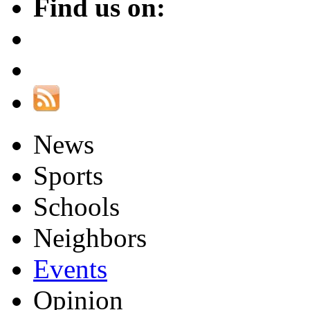
Find us on:
News
Sports
Schools
Neighbors
Events
Opinion