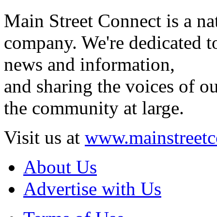
Main Street Connect is a n
company. We're dedicated to
news and information,
and sharing the voices of ou
the community at large.
Visit us at
www.mainstreetc
About Us
Advertise with Us