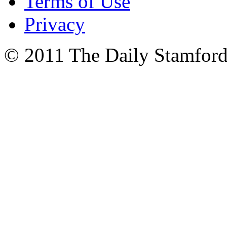
Terms of Use
Privacy
© 2011 The Daily Stamford 