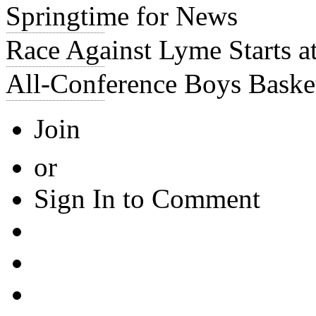
Springtime for News
Race Against Lyme Starts 
All-Conference Boys Baske
Join
or
Sign In to Comment