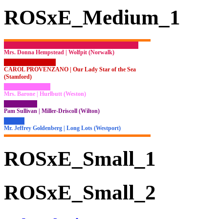
ROSxE_Medium_1
Mrs. Donna Hempstead | Wolfpit (Norwalk)
CAROL PROVENZANO | Our Lady Star of the Sea
(Stamford)
Mrs. Barone | Hurlbutt (Weston)
Pam Sullivan | Miller-Driscoll (Wilton)
Mr. Jeffrey Goldenberg | Long Lots (Westport)
ROSxE_Small_1
ROSxE_Small_2