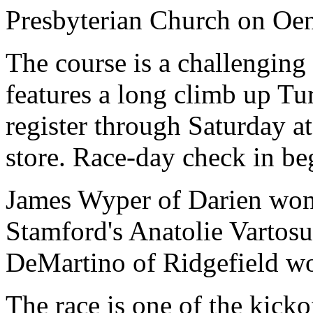
Presbyterian Church on Oe
The course is a challenging 
features a long climb up T
register through Saturday a
store. Race-day check in be
James Wyper of Darien won 
Stamford's Anatolie Vartosu
DeMartino of Ridgefield wo
The race is one of the kicko