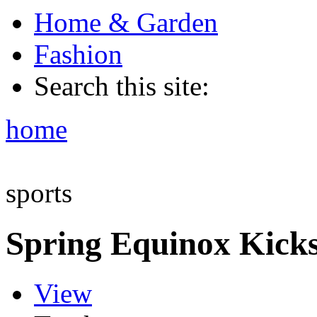
Home & Garden
Fashion
Search this site:
home
sports
Spring Equinox Kicks
View