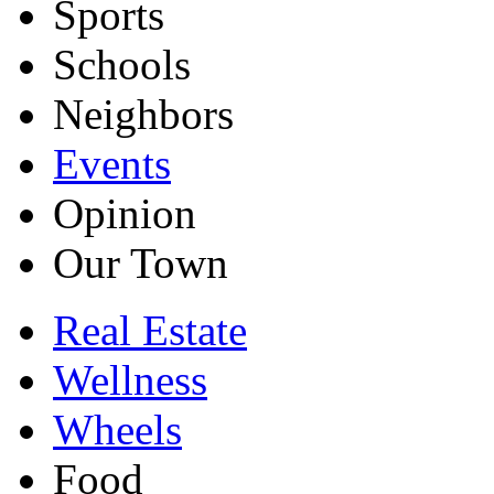
Sports
Schools
Neighbors
Events
Opinion
Our Town
Real Estate
Wellness
Wheels
Food