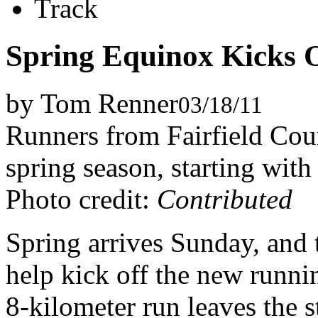
Track
Spring Equinox Kicks 
by Tom Renner
03/18/11
Runners from Fairfield Coun
spring season, starting wit
Photo credit:
Contributed
Spring arrives Sunday, and 
help kick off the new runn
8-kilometer run leaves the st