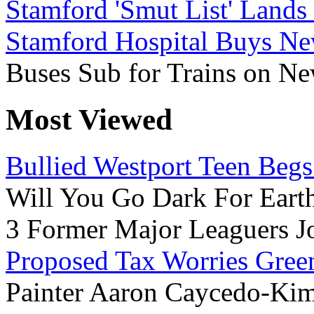
Stamford 'Smut List' Land
Stamford Hospital Buys Ne
Buses Sub for Trains on N
Most Viewed
Bullied Westport Teen Begs
Will You Go Dark For Eart
3 Former Major Leaguers Jo
Proposed Tax Worries Gre
Painter Aaron Caycedo-Kim