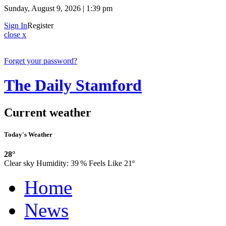
Sunday, August 9, 2026 | 1:39 pm
Sign In
Register
close x
Forget your password?
The Daily Stamford
Current weather
Today's Weather
28°
Clear sky
Humidity:
39 %
Feels Like 21º
Home
News