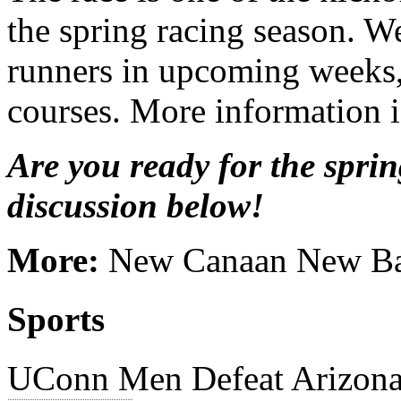
the spring racing season. We
runners in upcoming weeks, 
courses. More information i
Are you ready for the sprin
discussion below!
More:
New Canaan New Ba
Sports
UConn Men Defeat Arizona