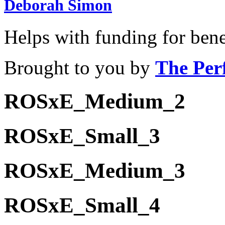
Deborah Simon
Helps with funding for bene
Brought to you by
The Per
ROSxE_Medium_2
ROSxE_Small_3
ROSxE_Medium_3
ROSxE_Small_4