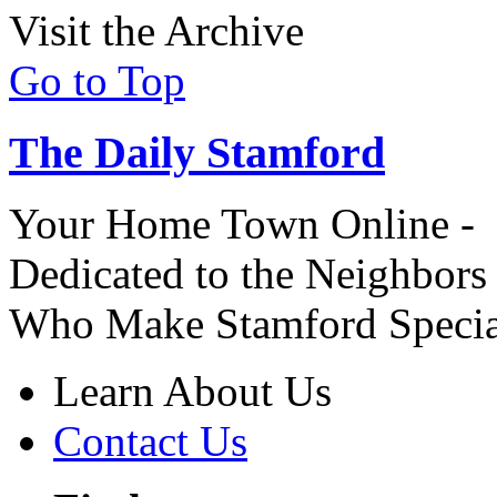
Visit the Archive
Go to Top
The Daily Stamford
Your Home Town Online -
Dedicated to the Neighbors
Who Make Stamford Specia
Learn About Us
Contact Us