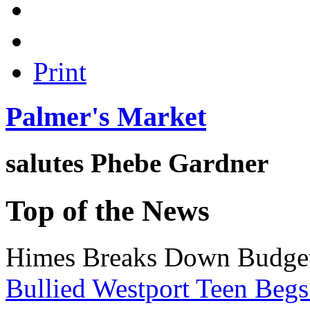
Print
Palmer's Market
salutes
Phebe Gardner
Top of the News
Himes Breaks Down Budge
Bullied Westport Teen Begs