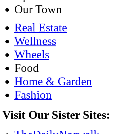
Our Town
Real Estate
Wellness
Wheels
Food
Home & Garden
Fashion
Visit Our Sister Sites: