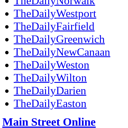
TheDailyNorwalk
TheDailyWestport
TheDailyFairfield
TheDailyGreenwich
TheDailyNewCanaan
TheDailyWeston
TheDailyWilton
TheDailyDarien
TheDailyEaston
Main Street Online