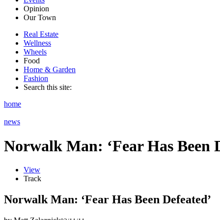
Opinion
Our Town
Real Estate
Wellness
Wheels
Food
Home & Garden
Fashion
Search this site:
home
news
Norwalk Man: ‘Fear Has Been D
View
Track
Norwalk Man: ‘Fear Has Been Defeated’