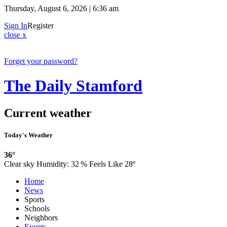
Thursday, August 6, 2026 | 6:36 am
Sign In
Register
close x
Forget your password?
The Daily Stamford
Current weather
Today's Weather
36°
Clear sky
Humidity:
32 %
Feels Like 28º
Home
News
Sports
Schools
Neighbors
Events