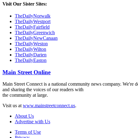
Visit Our Sister Sites:
TheDailyNorwalk
TheDailyWestport
TheDailyFairfield
TheDailyGreenwich
TheDailyNewCanaan
TheDailyWeston
TheDailyWilton
TheDailyDarien
TheDailyEaston
Main Street Online
Main Street Connect is a national community news company. We're ded
and sharing the voices of our readers with
the community at large.
Visit us at
www.mainstreetconnect.us
.
About Us
Advertise with Us
Terms of Use
Privacy