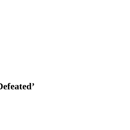
efeated’