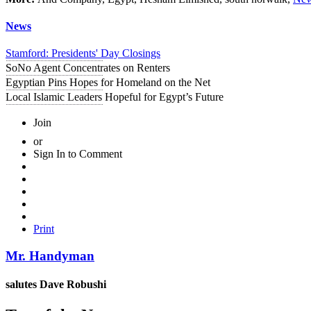
News
Stamford: Presidents' Day Closings
SoNo Agent Concentrates on Renters
Egyptian Pins Hopes for Homeland on the Net
Local Islamic Leaders Hopeful for Egypt’s Future
Join
or
Sign In to Comment
Print
Mr. Handyman
salutes
Dave Robushi