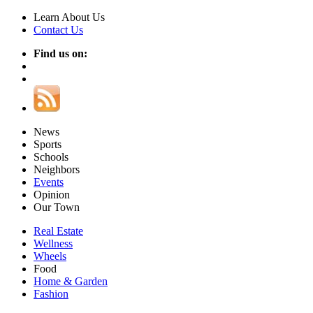
Learn About Us
Contact Us
Find us on:
News
Sports
Schools
Neighbors
Events
Opinion
Our Town
Real Estate
Wellness
Wheels
Food
Home & Garden
Fashion