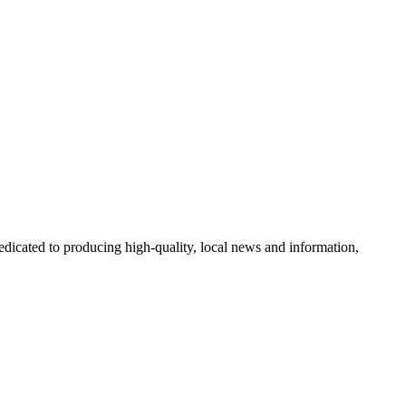
icated to producing high-quality, local news and information,