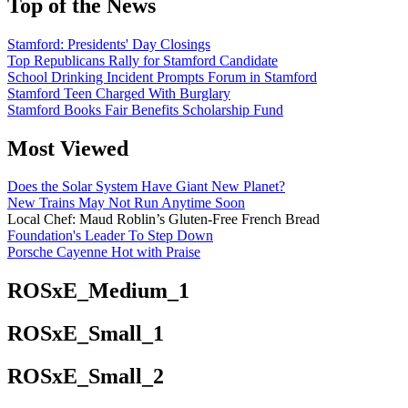
Top of the News
Stamford: Presidents' Day Closings
Top Republicans Rally for Stamford Candidate
School Drinking Incident Prompts Forum in Stamford
Stamford Teen Charged With Burglary
Stamford Books Fair Benefits Scholarship Fund
Most Viewed
Does the Solar System Have Giant New Planet?
New Trains May Not Run Anytime Soon
Local Chef: Maud Roblin’s Gluten-Free French Bread
Foundation's Leader To Step Down
Porsche Cayenne Hot with Praise
ROSxE_Medium_1
ROSxE_Small_1
ROSxE_Small_2