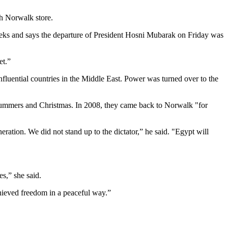
th Norwalk store.
ks and says the departure of President Hosni Mubarak on Friday was
et.”
fluential countries in the Middle East. Power was turned over to the
 summers and Christmas. In 2008, they came back to Norwalk "for
ation. We did not stand up to the dictator,” he said. "Egypt will
es,” she said.
achieved freedom in a peaceful way.”