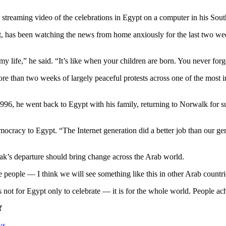
streaming video of the celebrations in Egypt on a computer in his Sou
has been watching the news from home anxiously for the last two wee
my life,” he said. “It’s like when your children are born. You never forg
e than two weeks of largely peaceful protests across one of the most in
996, he went back to Egypt with his family, returning to Norwalk for
racy to Egypt. “The Internet generation did a better job than our gener
s departure should bring change across the Arab world.
he people — I think we will see something like this in other Arab countri
 is not for Egypt only to celebrate — it is for the whole world. People 
!
ws