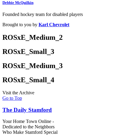
Debbie McQuilkin
Founded hockey team for disabled players
Brought to you by
Karl Chevrolet
ROSxE_Medium_2
ROSxE_Small_3
ROSxE_Medium_3
ROSxE_Small_4
Visit the Archive
Go to Top
The Daily Stamford
Your Home Town Online -
Dedicated to the Neighbors
Who Make Stamford Special