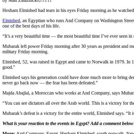
by Matt Zalaznick
02/11/11
Hesham Elmished had tears in his eyes Friday morning as he watched 
Elmished
, an Egyptian who runs And Company on Washington Street, 
one of the best days of his life.
“It’s a very beautiful time — the most beautiful time I’ve ever seen in 
Mubarak left power Friday morning after 30 years as president and mor
military Friday morning.
Elmished, 52, was raised in Egypt and came to Norwalk in 1979. In 1
good."
Elmished says his generation could have done much more to bring democ
never go back now — the fear has been defeated.”
Majda Abajlal, a Moroccan who works at And Company, says Mubarak’
“You can see dictators all over the Arab world. This is a victory for t
Mubarak’s defeat is a victory for the entire world, Elmished says. “It
What is your reaction to the events in Egypt? Add a comment below
More:
And Company, Egypt, Hesham Elmished, south norwalk,
Ne