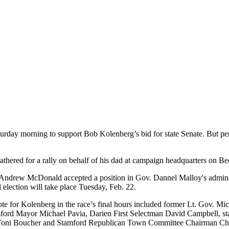
turday morning to support
Bob Kolenberg
’s bid for state Senate. But p
ered for a rally on behalf of his dad at campaign headquarters on Bedf
en Andrew McDonald accepted a position in Gov. Dannel Malloy's admini
election will take place Tuesday, Feb. 22.
ote for Kolenberg in the race’s final hours included former Lt. Gov. 
ford Mayor Michael Pavia, Darien First Selectman David Campbell, st
nd Toni Boucher and Stamford Republican Town Committee Chairman Ch