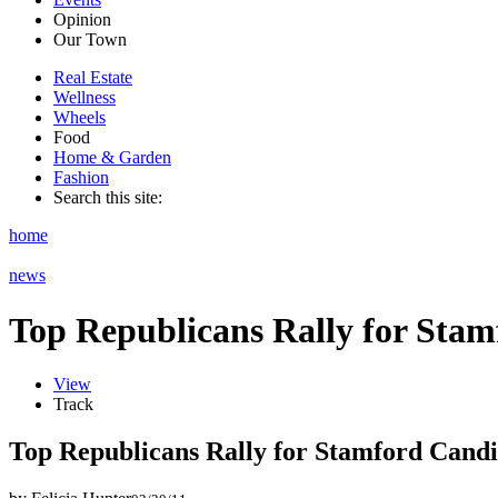
Opinion
Our Town
Real Estate
Wellness
Wheels
Food
Home & Garden
Fashion
Search this site:
home
news
Top Republicans Rally for Sta
View
Track
Top Republicans Rally for Stamford Candi