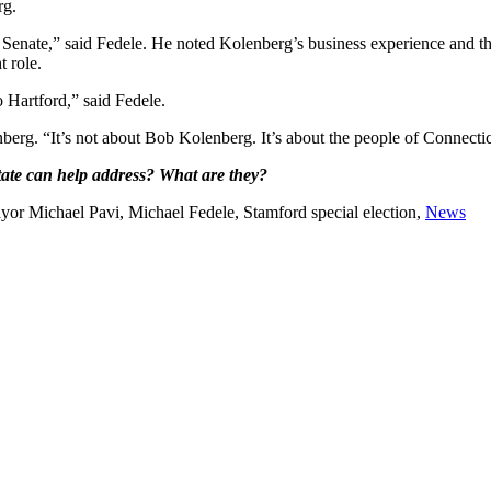
rg.
 Senate,” said Fedele. He noted Kolenberg’s business experience and th
 role.
 Hartford,” said Fedele.
nberg. “It’s not about Bob Kolenberg. It’s about the people of Connectic
 state can help address? What are they?
or Michael Pavi, Michael Fedele, Stamford special election,
News