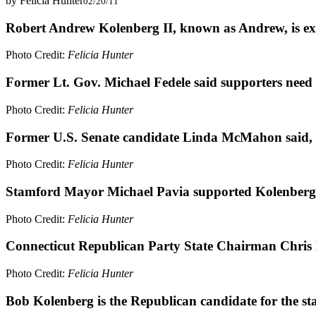
by Felicia Hunter
02/20/11
Robert Andrew Kolenberg II, known as Andrew, is exub
Photo Credit:
Felicia Hunter
Former Lt. Gov. Michael Fedele said supporters need t
Photo Credit:
Felicia Hunter
Former U.S. Senate candidate Linda McMahon said, "I
Photo Credit:
Felicia Hunter
Stamford Mayor Michael Pavia supported Kolenberg, e
Photo Credit:
Felicia Hunter
Connecticut Republican Party State Chairman Chris H
Photo Credit:
Felicia Hunter
Bob Kolenberg is the Republican candidate for the stat