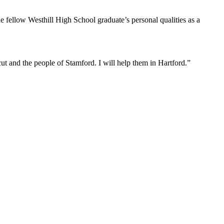
e fellow Westhill High School graduate’s personal qualities as a
ut and the people of Stamford. I will help them in Hartford.”