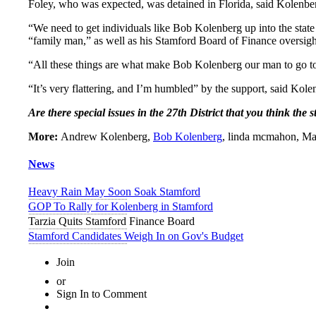
Foley, who was expected, was detained in Florida, said Kolenbe
“We need to get individuals like Bob Kolenberg up into the state
“family man,” as well as his Stamford Board of Finance oversight
“All these things are what make Bob Kolenberg our man to go to
“It’s very flattering, and I’m humbled” by the support, said Kole
Are there special issues in the 27th District that you think the
More:
Andrew Kolenberg,
Bob Kolenberg
, linda mcmahon, May
News
Heavy Rain May Soon Soak Stamford
GOP To Rally for Kolenberg in Stamford
Tarzia Quits Stamford Finance Board
Stamford Candidates Weigh In on Gov's Budget
Join
or
Sign In to Comment