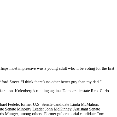
erhaps most impressive was a young adult who’ll be voting for the first
ord Street. “I think there’s no other better guy than my dad.”
stration. Kolenberg’s running against Democratic state Rep. Carlo
Michael Fedele, former U.S. Senate candidate Linda McMahon,
ate Senate Minority Leader John McKinney, Assistant Senate
ris Munger, among others. Former gubernatorial candidate Tom