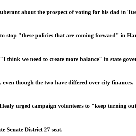
erant about the prospect of voting for his dad in Tues
o stop "these policies that are coming forward" in Har
 think we need to create more balance" in state gove
ven though the two have differed over city finances.
ealy urged campaign volunteers to "keep turning out 
e Senate District 27 seat.