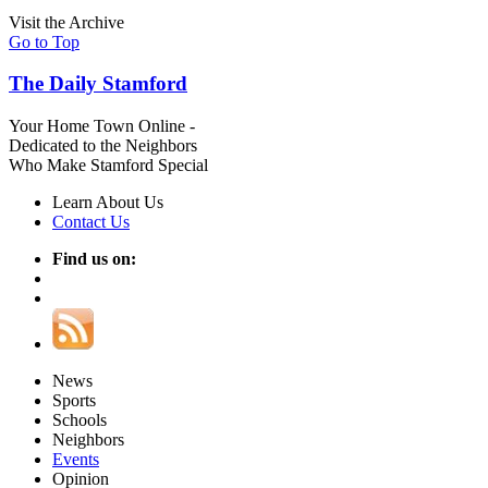
Visit the Archive
Go to Top
The Daily Stamford
Your Home Town Online -
Dedicated to the Neighbors
Who Make Stamford Special
Learn About Us
Contact Us
Find us on:
News
Sports
Schools
Neighbors
Events
Opinion