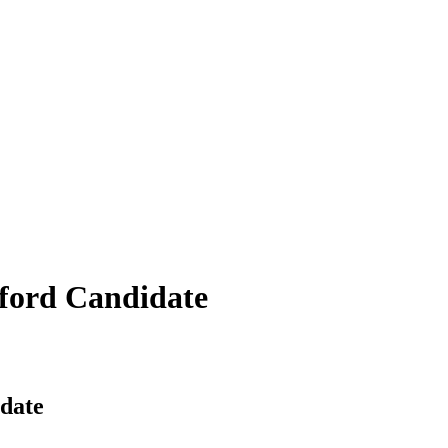
mford Candidate
date