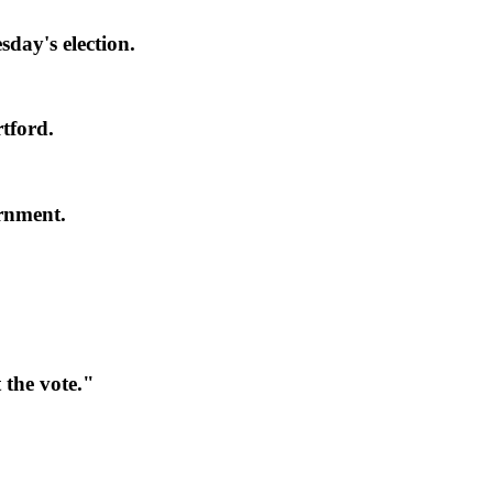
day's election.
tford.
rnment.
the vote."