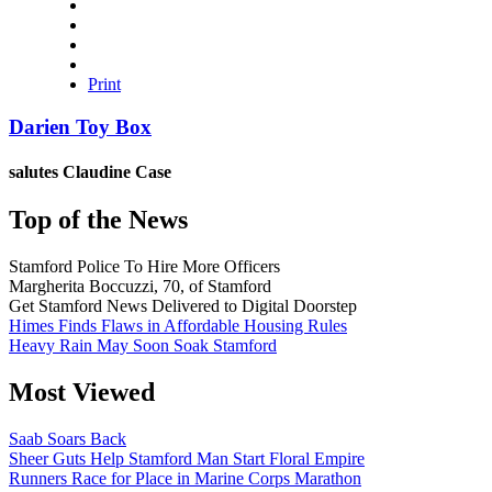
Print
Darien Toy Box
salutes
Claudine Case
Top of the News
Stamford Police To Hire More Officers
Margherita Boccuzzi, 70, of Stamford
Get Stamford News Delivered to Digital Doorstep
Himes Finds Flaws in Affordable Housing Rules
Heavy Rain May Soon Soak Stamford
Most Viewed
Saab Soars Back
Sheer Guts Help Stamford Man Start Floral Empire
Runners Race for Place in Marine Corps Marathon