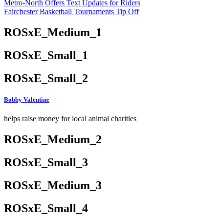
Metro-North Offers Text Updates for Riders
Fairchester Basketball Tournaments Tip Off
ROSxE_Medium_1
ROSxE_Small_1
ROSxE_Small_2
Bobby Valentine
helps raise money for local animal charities
ROSxE_Medium_2
ROSxE_Small_3
ROSxE_Medium_3
ROSxE_Small_4