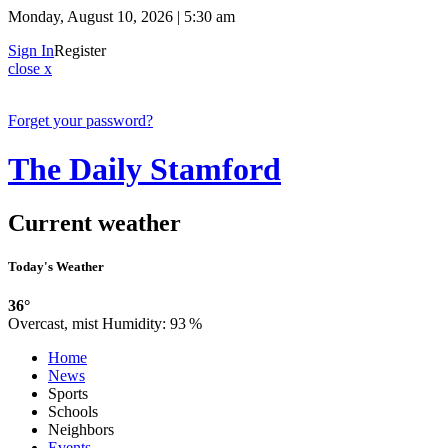
Monday, August 10, 2026 | 5:30 am
Sign In
Register
close x
Forget your password?
The Daily Stamford
Current weather
Today's Weather
36°
Overcast, mist
Humidity:
93 %
Home
News
Sports
Schools
Neighbors
Events