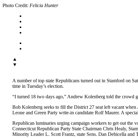
Photo Credit:
Felicia Hunter
▲
▼
A number of top state Republicans turned out in Stamford on Sa
time in Tuesday’s election.
“I turned 18 two days ago,” Andrew Kolenberg told the crowd gath
Bob Kolenberg seeks to fill the District 27 seat left vacant wh
Leone and Green Party write-in candidate Rolf Maurer. A special 
Republican luminaries urging campaign workers to get out the v
Connecticut Republican Party State Chairman Chris Healy, Stam
Minority Leader L. Scott Frantz, state Sens. Dan Debicella a