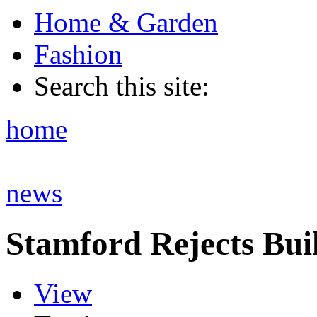
Home & Garden
Fashion
Search this site:
home
news
Stamford Rejects Bui
View