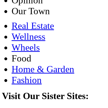
Opinion
Our Town
Real Estate
Wellness
Wheels
Food
Home & Garden
Fashion
Visit Our Sister Sites: