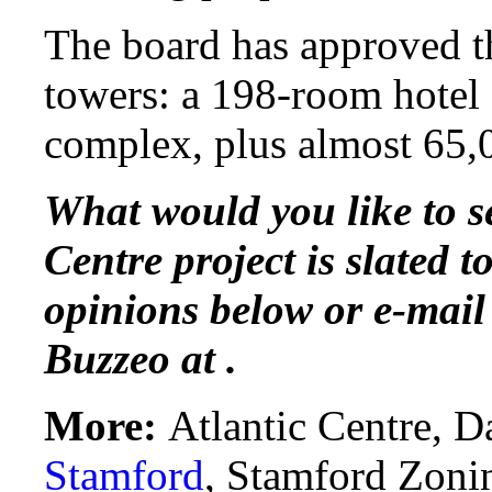
The board has approved th
towers: a 198-room hotel
complex, plus almost 65,0
What would you like to se
Centre project is slated 
opinions below or e-mail
Buzzeo at .
More:
Atlantic Centre, D
Stamford
, Stamford Zoni