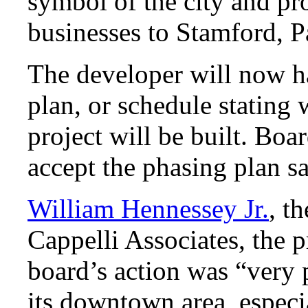
symbol of the city and pro
businesses to Stamford, P
The developer will now h
plan, or schedule stating 
project will be built. Bo
accept the phasing plan s
William Hennessey Jr.
, t
Cappelli Associates, the p
board’s action was “very p
its downtown area, especi