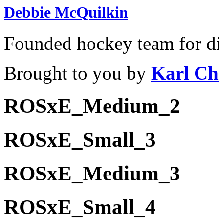
Debbie McQuilkin
Founded hockey team for di
Brought to you by
Karl Ch
ROSxE_Medium_2
ROSxE_Small_3
ROSxE_Medium_3
ROSxE_Small_4