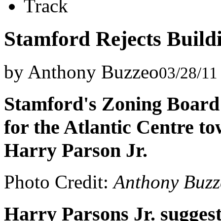
Track
Stamford Rejects Build
by Anthony Buzzeo
03/28/11
Stamford's Zoning Board
for the Atlantic Centre t
Harry Parson Jr.
Photo Credit:
Anthony Buzz
Harry Parsons Jr. suggest