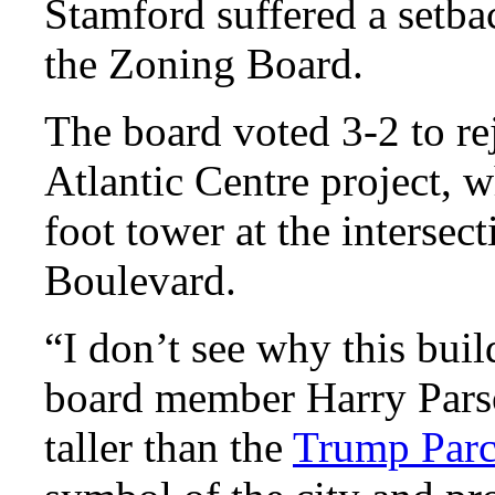
Stamford suffered a setba
the Zoning Board.
The board voted 3-2 to rej
Atlantic Centre project, 
foot tower at the intersect
Boulevard.
“I don’t see why this buil
board member Harry Parson
taller than the
Trump Par