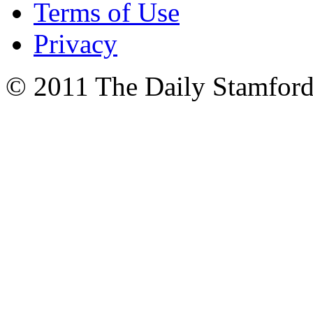
Terms of Use
Privacy
© 2011 The Daily Stamford 