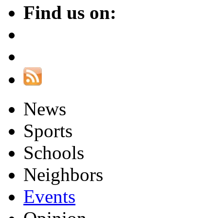
Find us on:
News
Sports
Schools
Neighbors
Events