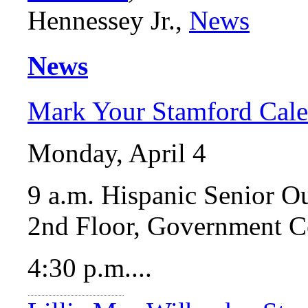
Hennessey Jr.,
News
News
Mark Your Stamford Cale
Monday, April 4
9 a.m. Hispanic Senior 
2nd Floor, Government C
4:30 p.m....