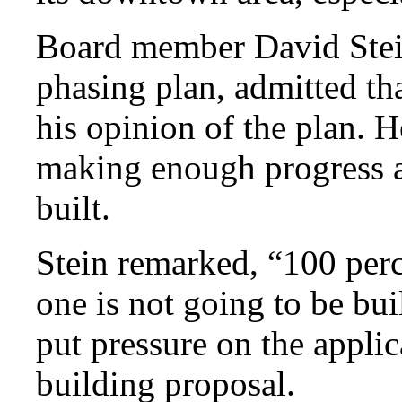
Board member David Stein
phasing plan, admitted th
his opinion of the plan. H
making enough progress a
built.
Stein remarked, “100 perce
one is not going to be bui
put pressure on the applic
building proposal.