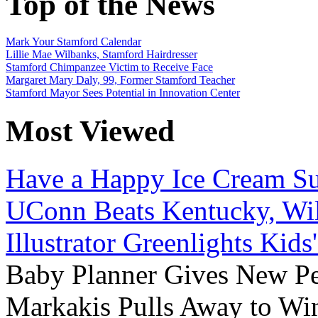
Top of the News
Mark Your Stamford Calendar
Lillie Mae Wilbanks, Stamford Hairdresser
Stamford Chimpanzee Victim to Receive Face
Margaret Mary Daly, 99, Former Stamford Teacher
Stamford Mayor Sees Potential in Innovation Center
Most Viewed
Have a Happy Ice Cream Su
UConn Beats Kentucky, Wil
Illustrator Greenlights Kids
Baby Planner Gives New Pe
Markakis Pulls Away to Wi