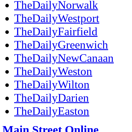
TheDailyNorwalk
TheDailyWestport
TheDailyFairfield
TheDailyGreenwich
TheDailyNewCanaan
TheDailyWeston
TheDailyWilton
TheDailyDarien
TheDailyEaston
Main Street Online