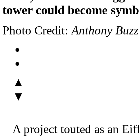
tower could become symbo
Photo Credit:
Anthony Buzz
▲
▼
A project touted as an Ei