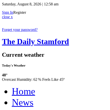
Saturday, August 8, 2026 | 12:58 am
Sign In
Register
close x
Forget your password?
The Daily Stamford
Current weather
Today's Weather
48°
Overcast
Humidity:
62 %
Feels Like 45º
Home
News