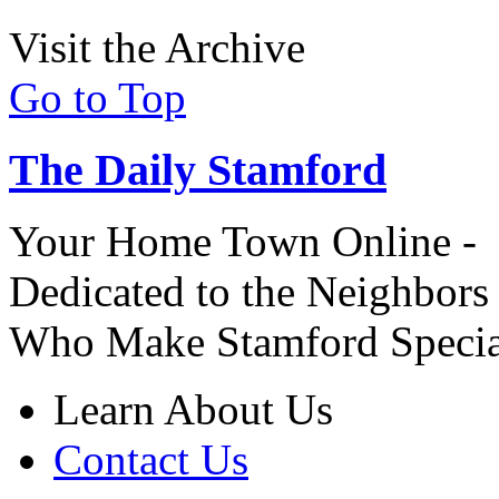
Visit the Archive
Go to Top
The Daily Stamford
Your Home Town Online -
Dedicated to the Neighbors
Who Make Stamford Specia
Learn About Us
Contact Us