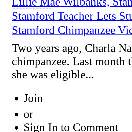
Lillie Mae Wilbanks, Sta
Stamford Teacher Lets St
Stamford Chimpanzee Vic
Two years ago, Charla Na
chimpanzee. Last month 
she was eligible...
Join
or
Sign In to Comment