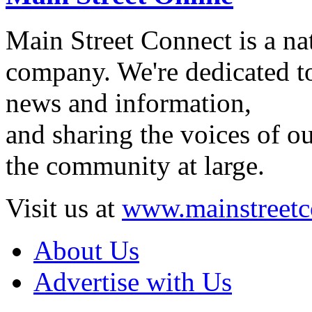
Main Street Connect is a n
company. We're dedicated to
news and information,
and sharing the voices of ou
the community at large.
Visit us at
www.mainstreetc
About Us
Advertise with Us