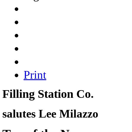
Print
Filling Station Co.
salutes
Lee Milazzo