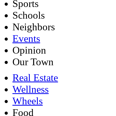
Sports
Schools
Neighbors
Events
Opinion
Our Town
Real Estate
Wellness
Wheels
Food