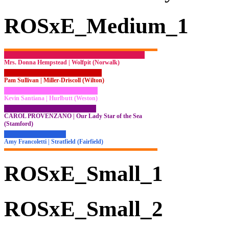
ROSxE_Medium_1
Mrs. Donna Hempstead | Wolfpit (Norwalk)
Pam Sullivan | Miller-Driscoll (Wilton)
Kevin Santiana | Hurlbutt (Weston)
CAROL PROVENZANO | Our Lady Star of the Sea
(Stamford)
Amy Francoletti | Stratfield (Fairfield)
ROSxE_Small_1
ROSxE_Small_2