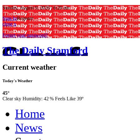
Sunday, August 9, 2026 | 6:20 am
Sign In
Register
close x
Forget your password?
The Daily Stamford
Current weather
Today's Weather
45°
Clear sky
Humidity:
42 %
Feels Like 39º
Home
News