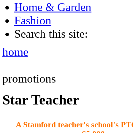
Home & Garden
Fashion
Search this site:
home
promotions
Star Teacher
A Stamford teacher's school's PT