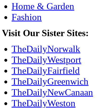
Home & Garden
Fashion
Visit Our Sister Sites:
TheDailyNorwalk
TheDailyWestport
TheDailyFairfield
TheDailyGreenwich
TheDailyNewCanaan
TheDailyWeston