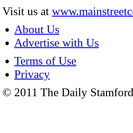
Visit us at
www.mainstreetc
About Us
Advertise with Us
Terms of Use
Privacy
© 2011 The Daily Stamford 