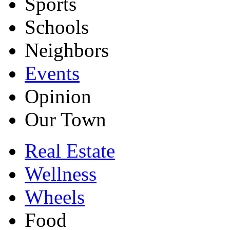
Sports
Schools
Neighbors
Events
Opinion
Our Town
Real Estate
Wellness
Wheels
Food