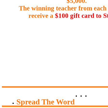
$5,000.
The winning teacher from each 
receive a
$100 gift card to S
Hart
0
Spread The Word