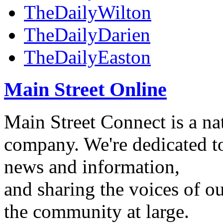
TheDailyWilton
TheDailyDarien
TheDailyEaston
Main Street Online
Main Street Connect is a n
company. We're dedicated to
news and information,
and sharing the voices of ou
the community at large.