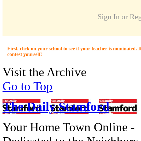
Sign In or Reg
First, click on your school to see if your teacher is nominated. I
contest yourself!
Visit the Archive
Go to Top
The Daily Stamford
Your Home Town Online -