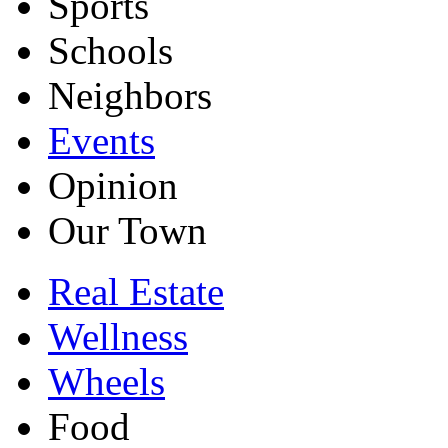
Sports
Schools
Neighbors
Events
Opinion
Our Town
Real Estate
Wellness
Wheels
Food