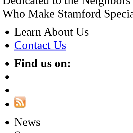
Dedicated to the Neighbors
Who Make Stamford Specia
Learn About Us
Contact Us
Find us on:
News