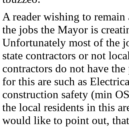
A reader wishing to remain
the jobs the Mayor is creatin
Unfortunately most of the jo
state contractors or not loca
contractors do not have the 
for this are such as Electric
construction safety (min O
the local residents in this 
would like to point out, tha