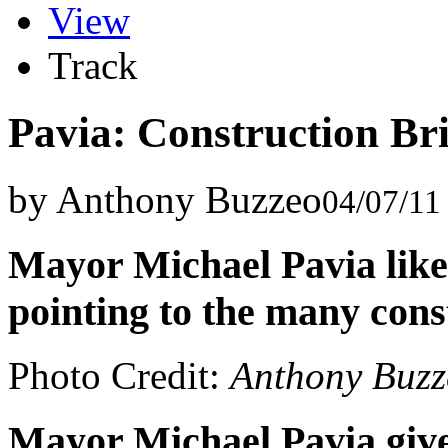
View
Track
Pavia: Construction Br
by Anthony Buzzeo
04/07/11
Mayor Michael Pavia like
pointing to the many cons
Photo Credit:
Anthony Buzz
Mayor Michael Pavia gives