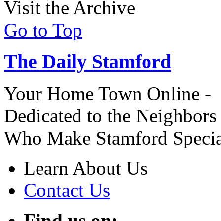
Visit the Archive
Go to Top
The Daily Stamford
Your Home Town Online -
Dedicated to the Neighbors
Who Make Stamford Specia
Learn About Us
Contact Us
Find us on: