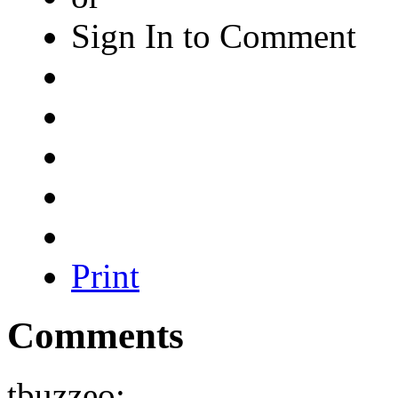
Sign In to Comment
Print
Comments
tbuzzeo: