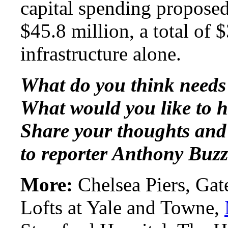
capital spending proposed
$45.8 million, a total of 
infrastructure alone.
What do you think needs
What would you like to 
Share your thoughts and
to reporter Anthony Buzz
More:
Chelsea Piers, Gat
Lofts at Yale and Towne,