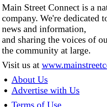
Main Street Connect is a n
company. We're dedicated to
news and information,
and sharing the voices of ou
the community at large.
Visit us at
www.mainstreetc
About Us
Advertise with Us
Terms of Use