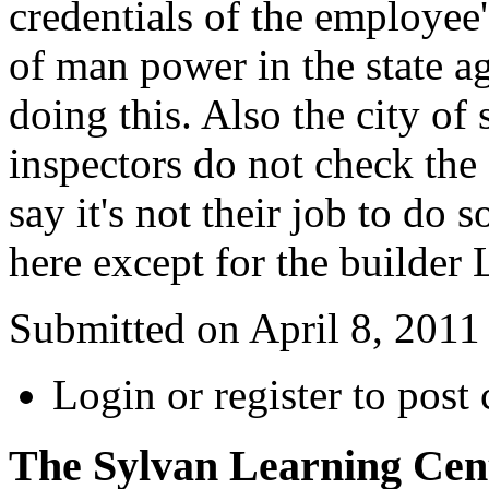
credentials of the employee
of man power in the state a
doing this. Also the city of
inspectors do not check the 
say it's not their job to do
here except for the builder
Submitted on April 8, 2011
Login or register to pos
The Sylvan Learning Cen