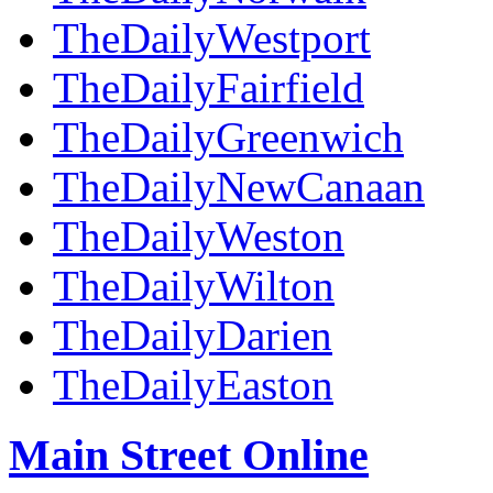
TheDailyWestport
TheDailyFairfield
TheDailyGreenwich
TheDailyNewCanaan
TheDailyWeston
TheDailyWilton
TheDailyDarien
TheDailyEaston
Main Street Online