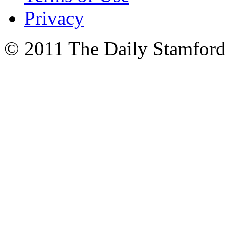
Privacy
© 2011 The Daily Stamford 