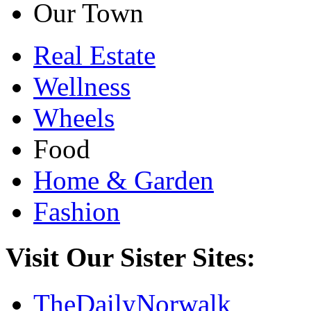
Our Town
Real Estate
Wellness
Wheels
Food
Home & Garden
Fashion
Visit Our Sister Sites:
TheDailyNorwalk