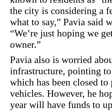
the city is considering a 
what to say,” Pavia said 
“We’re just hoping we get
owner.”
Pavia also is worried about
infrastructure, pointing t
which has been closed to 
vehicles. However, he hop
year will have funds to u