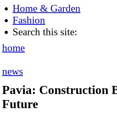
Home & Garden
Fashion
Search this site:
home
news
Pavia: Construction 
Future