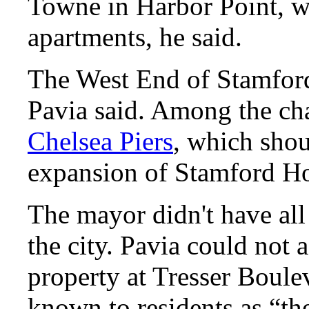
Towne
in Harbor Point, wh
apartments, he said.
The West End of Stamford
Pavia said. Among the ch
Chelsea Piers
, which shou
expansion of Stamford Ho
The mayor didn't have all
the city. Pavia could not
property at Tresser Boule
known to residents as “th