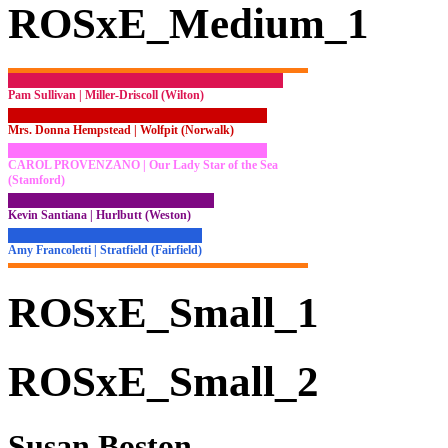
ROSxE_Medium_1
Pam Sullivan | Miller-Driscoll (Wilton)
Mrs. Donna Hempstead | Wolfpit (Norwalk)
CAROL PROVENZANO | Our Lady Star of the Sea
(Stamford)
Kevin Santiana | Hurlbutt (Weston)
Amy Francoletti | Stratfield (Fairfield)
ROSxE_Small_1
ROSxE_Small_2
Susan Boston