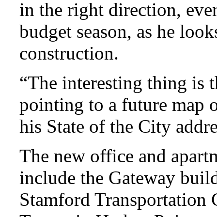
in the right direction, eve
budget season, as he looks
construction.
“The interesting thing is 
pointing to a future map
his State of the City add
The new office and apartm
include the Gateway build
Stamford Transportation 