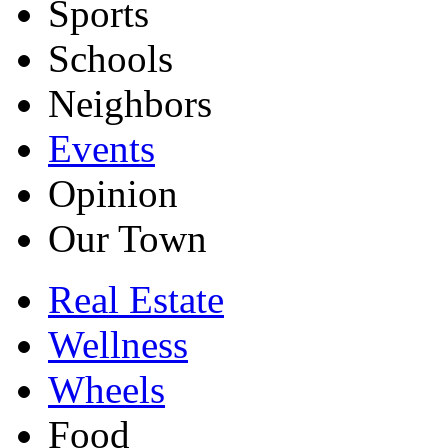
Sports
Schools
Neighbors
Events
Opinion
Our Town
Real Estate
Wellness
Wheels
Food