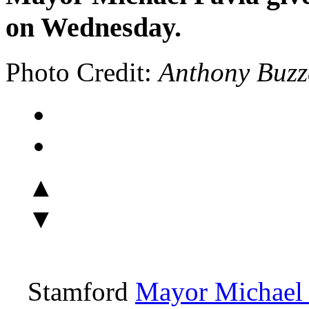
on Wednesday.
Photo Credit:
Anthony Buzz
▲
▼
Stamford
Mayor Michael 