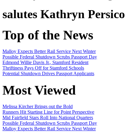
salutes
Kathryn Persico
Top of the News
Malloy Expects Better Rail Service Next Winter
Possible Federal Shutdown Scrubs Passport Day
Edmond Willie Davis Jr., Stamford Resident
Thriftiness Pays Off for Stamford Schools
Potential Shutdown Drives Passport Applicants
Most Viewed
Melissa Kircher Brings out the Bold
Runners Hit Starting Line for Point Perspective
Mid Fairfield Stars Roll Into National Quarters
Possible Federal Shutdown Scrubs Passport Day
Malloy Expects Better Rail Service Next Winter