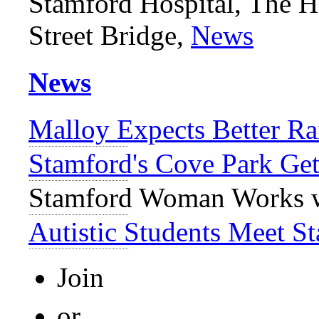
Stamford Hospital, The H
Street Bridge,
News
News
Malloy Expects Better Ra
Stamford's Cove Park Get
Stamford Woman Works w
Autistic Students Meet 
Join
or