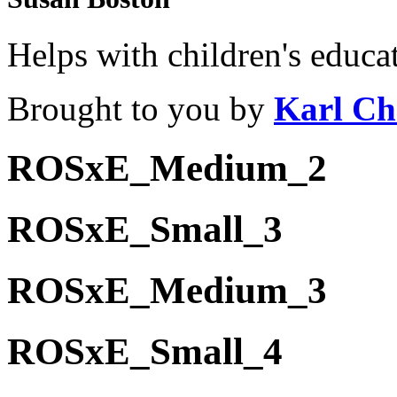
Helps with children's educa
Brought to you by
Karl Ch
ROSxE_Medium_2
ROSxE_Small_3
ROSxE_Medium_3
ROSxE_Small_4