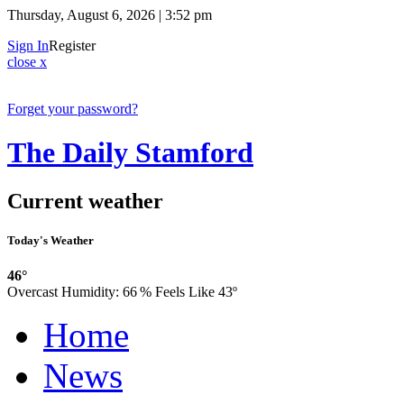
Thursday, August 6, 2026 | 3:52 pm
Sign In
Register
close x
Forget your password?
The Daily Stamford
Current weather
Today's Weather
46°
Overcast
Humidity:
66 %
Feels Like 43º
Home
News