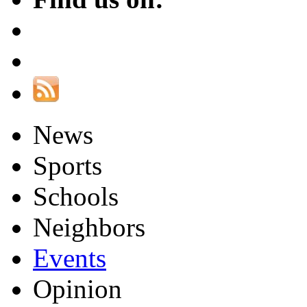
News
Sports
Schools
Neighbors
Events
Opinion