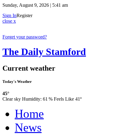
Sunday, August 9, 2026 | 5:41 am
Sign In
Register
close x
Forget your password?
The Daily Stamford
Current weather
Today's Weather
45°
Clear sky
Humidity:
61 %
Feels Like 41º
Home
News