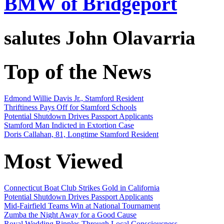
BMW of Bridgeport
salutes
John Olavarria
Top of the News
Edmond Willie Davis Jr., Stamford Resident
Thriftiness Pays Off for Stamford Schools
Potential Shutdown Drives Passport Applicants
Stamford Man Indicted in Extortion Case
Doris Callahan, 81, Longtime Stamford Resident
Most Viewed
Connecticut Boat Club Strikes Gold in California
Potential Shutdown Drives Passport Applicants
Mid-Fairfield Teams Win at National Tournament
Zumba the Night Away for a Good Cause
Royal Wedding Ripples Through Local Consciousness