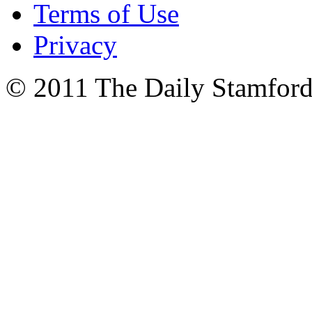
Terms of Use
Privacy
© 2011 The Daily Stamford 