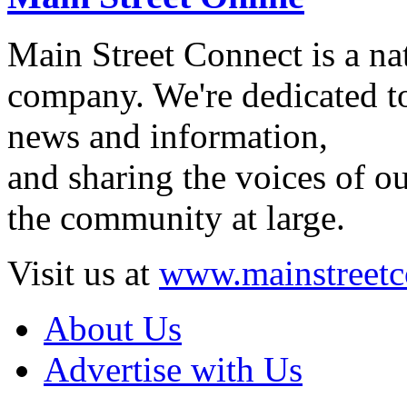
Main Street Connect is a n
company. We're dedicated to
news and information,
and sharing the voices of ou
the community at large.
Visit us at
www.mainstreetc
About Us
Advertise with Us