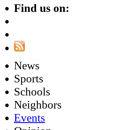
Find us on:
News
Sports
Schools
Neighbors
Events