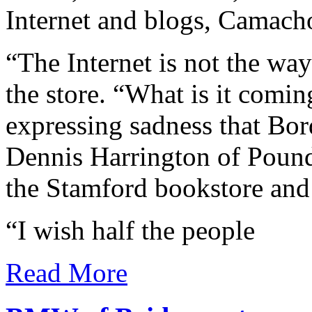
Internet and blogs, Camacho
“The Internet is not the way
the store. “What is it comi
expressing sadness that Bor
Dennis Harrington of Pound 
the Stamford bookstore and
“I wish half the people
Read More