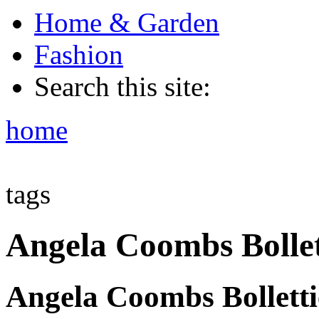
Home & Garden
Fashion
Search this site:
home
tags
Angela Coombs Bollet
Angela Coombs Bolletti