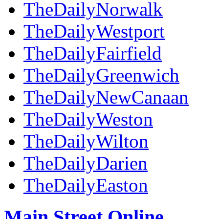
TheDailyNorwalk
TheDailyWestport
TheDailyFairfield
TheDailyGreenwich
TheDailyNewCanaan
TheDailyWeston
TheDailyWilton
TheDailyDarien
TheDailyEaston
Main Street Online