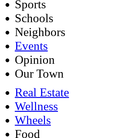
Sports
Schools
Neighbors
Events
Opinion
Our Town
Real Estate
Wellness
Wheels
Food