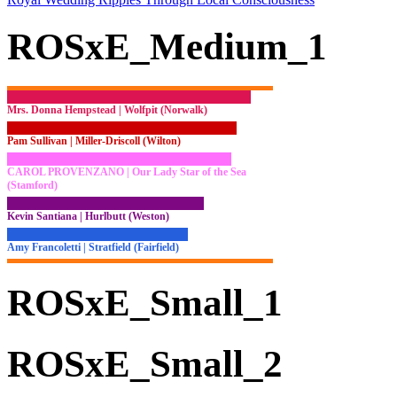
ROSxE_Medium_1
Mrs. Donna Hempstead | Wolfpit (Norwalk)
Pam Sullivan | Miller-Driscoll (Wilton)
CAROL PROVENZANO | Our Lady Star of the Sea
(Stamford)
Kevin Santiana | Hurlbutt (Weston)
Amy Francoletti | Stratfield (Fairfield)
ROSxE_Small_1
ROSxE_Small_2