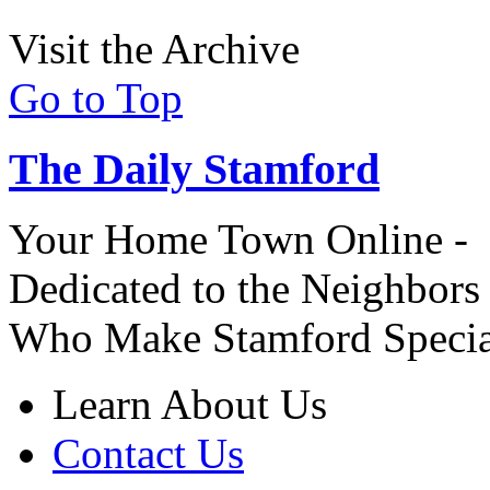
Visit the Archive
Go to Top
The Daily Stamford
Your Home Town Online -
Dedicated to the Neighbors
Who Make Stamford Specia
Learn About Us
Contact Us