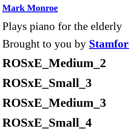
Mark Monroe
Plays piano for the elderly
Brought to you by
Stamfor
ROSxE_Medium_2
ROSxE_Small_3
ROSxE_Medium_3
ROSxE_Small_4