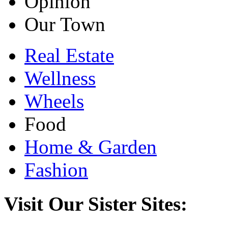
Opinion
Our Town
Real Estate
Wellness
Wheels
Food
Home & Garden
Fashion
Visit Our Sister Sites: