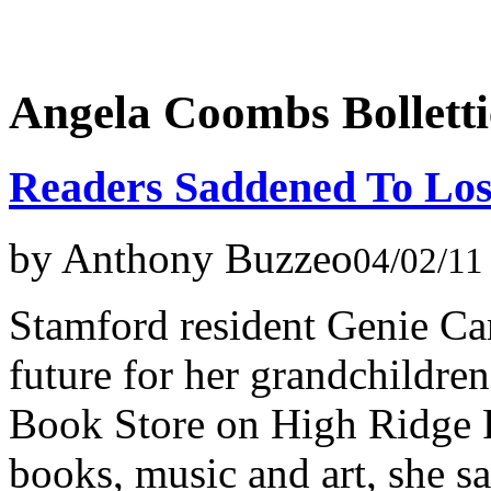
Angela Coombs Bolletti
Readers Saddened To Los
by Anthony Buzzeo
04/02/11
Stamford resident Genie Ca
future for her grandchildren
Book Store on High Ridge R
books, music and art, she s