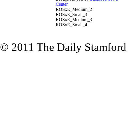
Center
ROSxE_Medium_2
ROSxE_Small_3
ROSxE_Medium_3
ROSxE_Small_4
© 2011 The Daily Stamford A