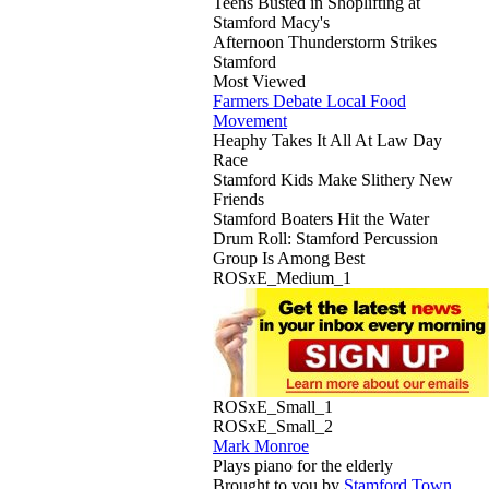
Teens Busted in Shoplifting at
Stamford Macy's
Afternoon Thunderstorm Strikes
Stamford
Most Viewed
Farmers Debate Local Food
Movement
Heaphy Takes It All At Law Day
Race
Stamford Kids Make Slithery New
Friends
Stamford Boaters Hit the Water
Drum Roll: Stamford Percussion
Group Is Among Best
ROSxE_Medium_1
ROSxE_Small_1
ROSxE_Small_2
Mark Monroe
Plays piano for the elderly
Brought to you by
Stamford Town