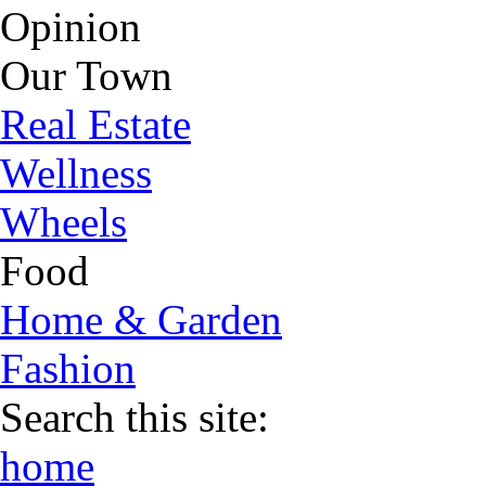
Opinion
Our Town
Real Estate
Wellness
Wheels
Food
Home & Garden
Fashion
Search this site:
home