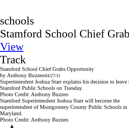
schools
Stamford School Chief Grab
View
Track
Stamford School Chief Grabs Opportunity
by Anthony Buzzeo
04/27/11
Superintendent Joshua Starr explains his decision to leave 
Stamford Public Schools on Tuesday.
Photo Credit:
Anthony Buzzeo
Stamford Superintendent Joshua Starr will become the
superintendent of Montgomery County Public Schools in
Maryland.
Photo Credit:
Anthony Buzzeo
▲