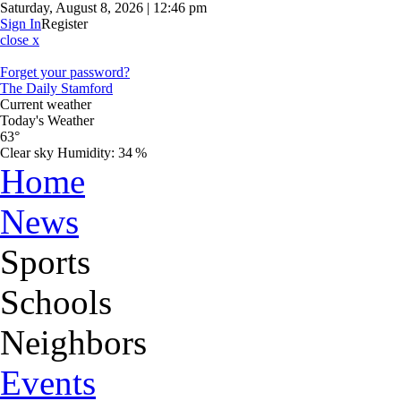
Saturday, August 8, 2026 | 12:46 pm
Sign In
Register
close x
Forget your password?
The Daily Stamford
Current weather
Today's Weather
63°
Clear sky
Humidity:
34 %
Home
News
Sports
Schools
Neighbors
Events