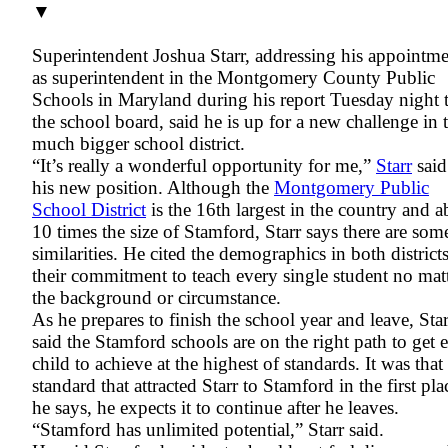
▼
Superintendent Joshua Starr, addressing his appointm
as superintendent in the Montgomery County Public
Schools in Maryland during his report Tuesday night 
the school board, said he is up for a new challenge in 
much bigger school district.
“It’s really a wonderful opportunity for me,”
Starr
said
his new position. Although the
Montgomery Public
School District
is the 16th largest in the country and a
10 times the size of Stamford, Starr says there are som
similarities. He cited the demographics in both district
their commitment to teach every single student no mat
the background or circumstance.
As he prepares to finish the school year and leave, Star
said the Stamford schools are on the right path to get 
child to achieve at the highest of standards. It was that
standard that attracted Starr to Stamford in the first pla
he says, he expects it to continue after he leaves.
“Stamford has unlimited potential,” Starr said.