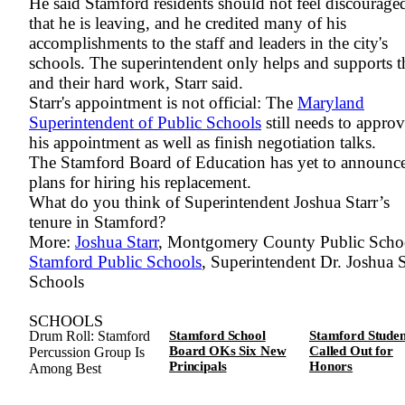
He said Stamford residents should not feel discourage
that he is leaving, and he credited many of his
accomplishments to the staff and leaders in the city's
schools. The superintendent only helps and supports 
and their hard work, Starr said.
Starr's appointment is not official: The
Maryland
Superintendent of Public Schools
still needs to appro
his appointment as well as finish negotiation talks.
The Stamford Board of Education has yet to announc
plans for hiring his replacement.
What do you think of Superintendent Joshua Starr’s
tenure in Stamford?
More:
Joshua Starr
, Montgomery County Public Schoo
Stamford Public Schools
, Superintendent Dr. Joshua S
Schools
SCHOOLS
Drum Roll: Stamford
Stamford School
Stamford Studen
Board OKs Six New
Called Out for
Percussion Group Is
Principals
Honors
Among Best