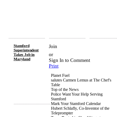
Stamford
Join
Superintendent
or
Takes Job in
Maryland
Sign In to Comment
Print
Planet Fuel
salutes
Carmen Lemus at The Chef's
Table
Top of the News
Police Want Your Help Serving
Stamford
Mark Your Stamford Calendar
Hubert Schlafly, Co-Inventor of the
Teleprompter